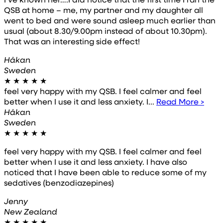
QSB at home – me, my partner and my daughter all
went to bed and were sound asleep much earlier than
usual (about 8.30/9.00pm instead of about 10.30pm).
That was an interesting side effect!
Håkan
Sweden
★
★
★
★
★
feel very happy with my QSB. I feel calmer and feel
better when I use it and less anxiety. I...
Read More >
Håkan
Sweden
★
★
★
★
★
feel very happy with my QSB. I feel calmer and feel
better when I use it and less anxiety. I have also
noticed that I have been able to reduce some of my
sedatives (benzodiazepines)
Jenny
New Zealand
★
★
★
★
★