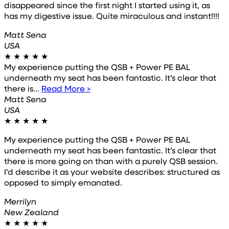
disappeared since the first night I started using it, as
has my digestive issue. Quite miraculous and instant!!!!
Matt Sena
USA
★
★
★
★
★
My experience putting the QSB + Power PE BAL
underneath my seat has been fantastic. It’s clear that
there is...
Read More >
Matt Sena
USA
★
★
★
★
★
My experience putting the QSB + Power PE BAL
underneath my seat has been fantastic. It’s clear that
there is more going on than with a purely QSB session.
I’d describe it as your website describes: structured as
opposed to simply emanated.
Merrilyn
New Zealand
★
★
★
★
★