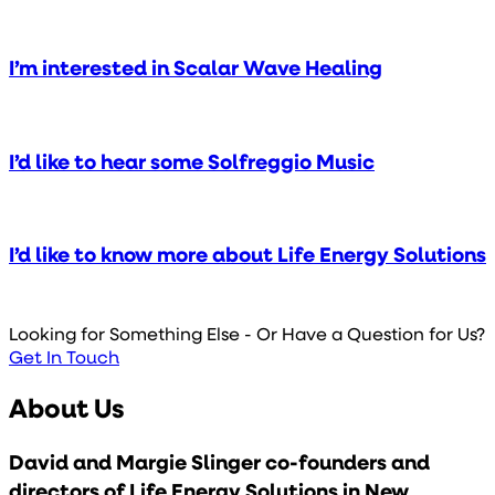
I’m interested in Scalar Wave Healing
I’d like to hear some Solfreggio Music
I’d like to know more about Life Energy Solutions
Looking for Something Else - Or Have a Question for Us?
Get In Touch
About Us
David and Margie Slinger co-founders and
directors of Life Energy Solutions in New