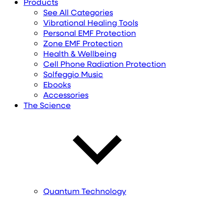
Products
See All Categories
Vibrational Healing Tools
Personal EMF Protection
Zone EMF Protection
Health & Wellbeing
Cell Phone Radiation Protection
Solfeggio Music
Ebooks
Accessories
The Science
Quantum Technology