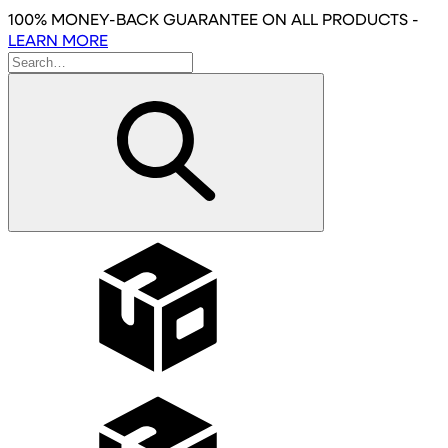
Skip
100% MONEY-BACK GUARANTEE
ON ALL PRODUCTS
-
to
LEARN MORE
main
content
Wholesale
Affiliates