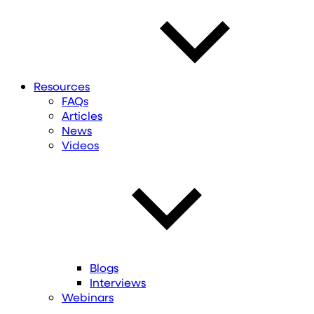
Resources
FAQs
Articles
News
Videos
Blogs
Interviews
Webinars