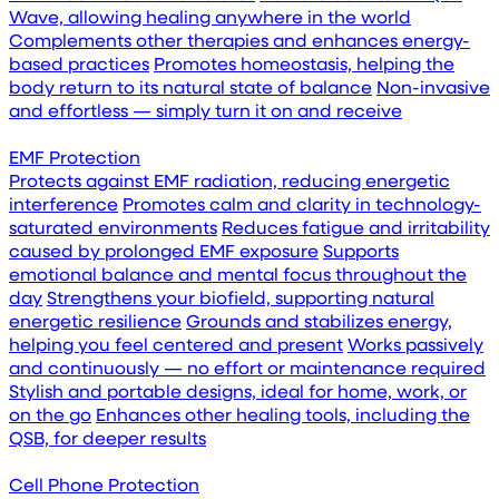
Wave, allowing healing anywhere in the world
Complements other therapies and enhances energy-
based practices
Promotes homeostasis, helping the
body return to its natural state of balance
Non-invasive
and effortless — simply turn it on and receive
EMF Protection
Protects against EMF radiation, reducing energetic
interference
Promotes calm and clarity in technology-
saturated environments
Reduces fatigue and irritability
caused by prolonged EMF exposure
Supports
emotional balance and mental focus throughout the
day
Strengthens your biofield, supporting natural
energetic resilience
Grounds and stabilizes energy,
helping you feel centered and present
Works passively
and continuously — no effort or maintenance required
Stylish and portable designs, ideal for home, work, or
on the go
Enhances other healing tools, including the
QSB, for deeper results
Cell Phone Protection