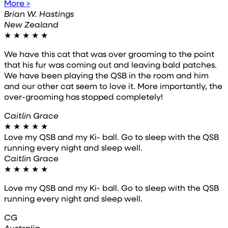
More >
Brian W. Hastings
New Zealand
★
★
★
★
★
We have this cat that was over grooming to the point
that his fur was coming out and leaving bald patches.
We have been playing the QSB in the room and him
and our other cat seem to love it. More importantly, the
over-grooming has stopped completely!
Caitlin Grace
★
★
★
★
★
Love my QSB and my Ki- ball. Go to sleep with the QSB
running every night and sleep well.
Caitlin Grace
★
★
★
★
★
Love my QSB and my Ki- ball. Go to sleep with the QSB
running every night and sleep well.
CG
Australia