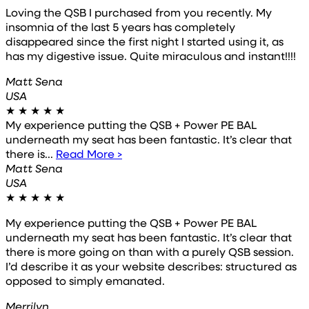
Loving the QSB I purchased from you recently. My
insomnia of the last 5 years has completely
disappeared since the first night I started using it, as
has my digestive issue. Quite miraculous and instant!!!!
Matt Sena
USA
★
★
★
★
★
My experience putting the QSB + Power PE BAL
underneath my seat has been fantastic. It’s clear that
there is...
Read More >
Matt Sena
USA
★
★
★
★
★
My experience putting the QSB + Power PE BAL
underneath my seat has been fantastic. It’s clear that
there is more going on than with a purely QSB session.
I’d describe it as your website describes: structured as
opposed to simply emanated.
Merrilyn