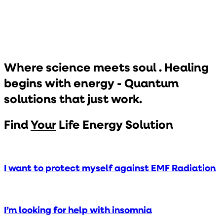
Where science meets soul .
Healing
begins with energy - Quantum
solutions that just work.
Find
Your
Life Energy Solution
I want to protect myself against EMF Radiation
I’m looking for help with insomnia