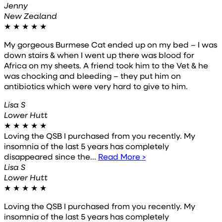
Jenny
New Zealand
★
★
★
★
★
My gorgeous Burmese Cat ended up on my bed – I was
down stairs & when I went up there was blood for
Africa on my sheets. A friend took him to the Vet & he
was chocking and bleeding – they put him on
antibiotics which were very hard to give to him.
Lisa S
Lower Hutt
★
★
★
★
★
Loving the QSB I purchased from you recently. My
insomnia of the last 5 years has completely
disappeared since the...
Read More >
Lisa S
Lower Hutt
★
★
★
★
★
Loving the QSB I purchased from you recently. My
insomnia of the last 5 years has completely