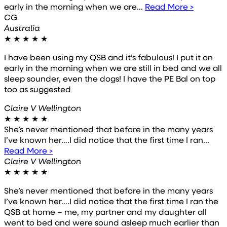
early in the morning when we are...
Read More >
CG
Australia
★
★
★
★
★
I have been using my QSB and it’s fabulous! I put it on
early in the morning when we are still in bed and we all
sleep sounder, even the dogs! I have the PE Bal on top
too as suggested
Claire V Wellington
★
★
★
★
★
She’s never mentioned that before in the many years
I’ve known her….I did notice that the first time I ran...
Read More >
Claire V Wellington
★
★
★
★
★
She’s never mentioned that before in the many years
I’ve known her….I did notice that the first time I ran the
QSB at home – me, my partner and my daughter all
went to bed and were sound asleep much earlier than