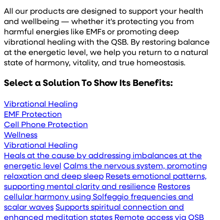
All our products are designed to support your health
and wellbeing — whether it's protecting you from
harmful energies like EMFs or promoting deep
vibrational healing with the QSB. By restoring balance
at the energetic level, we help you return to a natural
state of harmony, vitality, and true homeostasis.
Select a Solution To Show Its Benefits:
Vibrational Healing
EMF Protection
Cell Phone Protection
Wellness
Vibrational Healing
Heals at the cause by addressing imbalances at the
energetic level
Calms the nervous system, promoting
relaxation and deep sleep
Resets emotional patterns,
supporting mental clarity and resilience
Restores
cellular harmony using Solfeggio frequencies and
scalar waves
Supports spiritual connection and
enhanced meditation states
Remote access via QSB