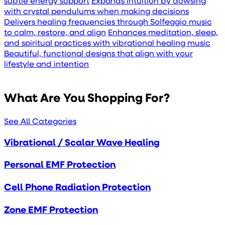
subtle energy support
Expands intuition by dowsing
with crystal pendulums when making decisions
Delivers healing frequencies through Solfeggio music
to calm, restore, and align
Enhances meditation, sleep,
and spiritual practices with vibrational healing music
Beautiful, functional designs that align with your
lifestyle and intention
What Are You Shopping For?
See All Categories
Vibrational / Scalar Wave Healing
Personal EMF Protection
Cell Phone Radiation Protection
Zone EMF Protection