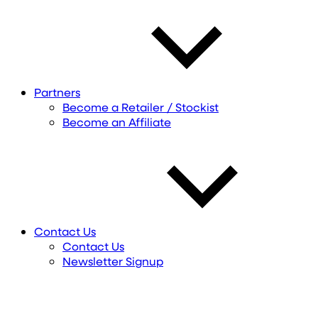
Partners
Become a Retailer / Stockist
Become an Affiliate
Contact Us
Contact Us
Newsletter Signup