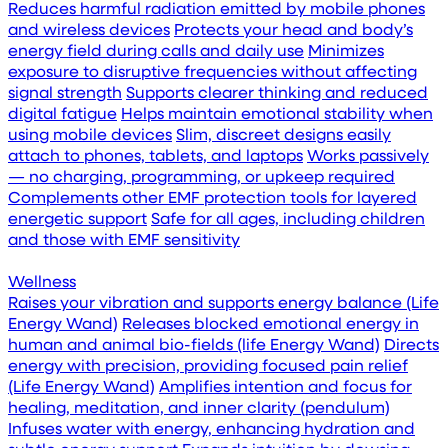
Reduces harmful radiation emitted by mobile phones
and wireless devices
Protects your head and body’s
energy field during calls and daily use
Minimizes
exposure to disruptive frequencies without affecting
signal strength
Supports clearer thinking and reduced
digital fatigue
Helps maintain emotional stability when
using mobile devices
Slim, discreet designs easily
attach to phones, tablets, and laptops
Works passively
— no charging, programming, or upkeep required
Complements other EMF protection tools for layered
energetic support
Safe for all ages, including children
and those with EMF sensitivity
Wellness
Raises your vibration and supports energy balance (Life
Energy Wand)
Releases blocked emotional energy in
human and animal bio-fields (life Energy Wand)
Directs
energy with precision, providing focused pain relief
(Life Energy Wand)
Amplifies intention and focus for
healing, meditation, and inner clarity (pendulum)
Infuses water with energy, enhancing hydration and