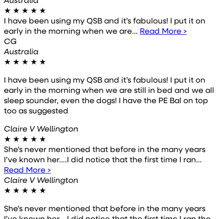
★
★
★
★
★
I have been using my QSB and it’s fabulous! I put it on
early in the morning when we are...
Read More >
CG
Australia
★
★
★
★
★
I have been using my QSB and it’s fabulous! I put it on
early in the morning when we are still in bed and we all
sleep sounder, even the dogs! I have the PE Bal on top
too as suggested
Claire V Wellington
★
★
★
★
★
She’s never mentioned that before in the many years
I’ve known her….I did notice that the first time I ran...
Read More >
Claire V Wellington
★
★
★
★
★
She’s never mentioned that before in the many years
I’ve known her….I did notice that the first time I ran the