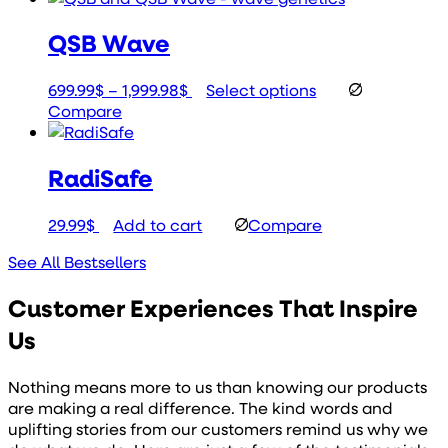
189.99$
has
QSB Wave
through
multiple
199.99$
variants.
The
Price
This
699.99
$
–
1,999.98
$
Select options
options
range:
product
Compare
may
699.99$
has
be
through
multiple
chosen
RadiSafe
1,999.98$
variants.
on
The
the
options
29.99
$
Add to cart
Compare
product
may
page
be
See All Bestsellers
chosen
on
Customer Experiences That Inspire
the
Us
product
page
Nothing means more to us than knowing our products
are making a real difference. The kind words and
uplifting stories from our customers remind us why we