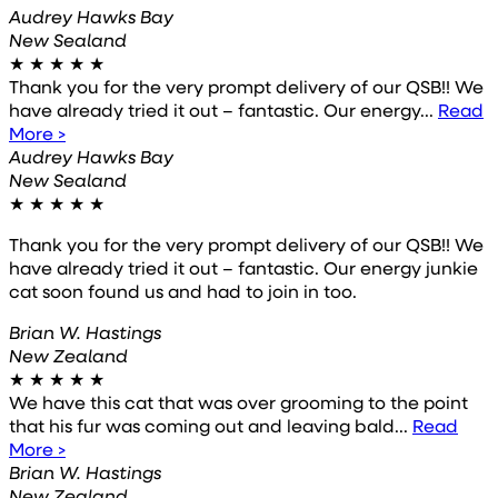
Audrey Hawks Bay
New Sealand
★
★
★
★
★
Thank you for the very prompt delivery of our QSB!! We
have already tried it out – fantastic. Our energy...
Read
More >
Audrey Hawks Bay
New Sealand
★
★
★
★
★
Thank you for the very prompt delivery of our QSB!! We
have already tried it out – fantastic. Our energy junkie
cat soon found us and had to join in too.
Brian W. Hastings
New Zealand
★
★
★
★
★
We have this cat that was over grooming to the point
that his fur was coming out and leaving bald...
Read
More >
Brian W. Hastings
New Zealand