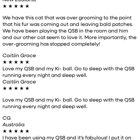
★
★
★
★
★
We have this cat that was over grooming to the point
that his fur was coming out and leaving bald patches.
We have been playing the QSB in the room and him
and our other cat seem to love it. More importantly, the
over-grooming has stopped completely!
Caitlin Grace
★
★
★
★
★
Love my QSB and my Ki- ball. Go to sleep with the QSB
running every night and sleep well.
Caitlin Grace
★
★
★
★
★
Love my QSB and my Ki- ball. Go to sleep with the QSB
running every night and sleep well.
CG
Australia
★
★
★
★
★
I have been using my QSB and it’s fabulous! I put it on