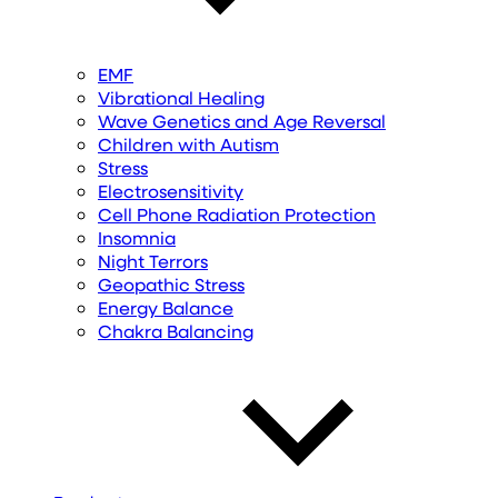
EMF
Vibrational Healing
Wave Genetics and Age Reversal
Children with Autism
Stress
Electrosensitivity
Cell Phone Radiation Protection
Insomnia
Night Terrors
Geopathic Stress
Energy Balance
Chakra Balancing