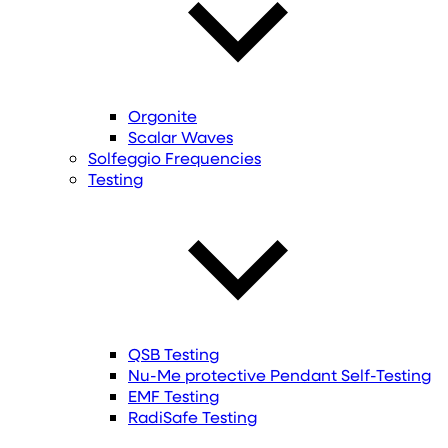
Orgonite
Scalar Waves
Solfeggio Frequencies
Testing
QSB Testing
Nu-Me protective Pendant Self-Testing
EMF Testing
RadiSafe Testing