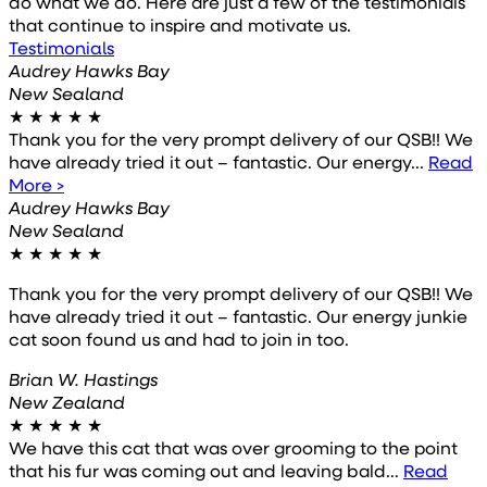
do what we do. Here are just a few of the testimonials
that continue to inspire and motivate us.
Testimonials
Audrey Hawks Bay
New Sealand
★
★
★
★
★
Thank you for the very prompt delivery of our QSB!! We
have already tried it out – fantastic. Our energy...
Read
More >
Audrey Hawks Bay
New Sealand
★
★
★
★
★
Thank you for the very prompt delivery of our QSB!! We
have already tried it out – fantastic. Our energy junkie
cat soon found us and had to join in too.
Brian W. Hastings
New Zealand
★
★
★
★
★
We have this cat that was over grooming to the point
that his fur was coming out and leaving bald...
Read