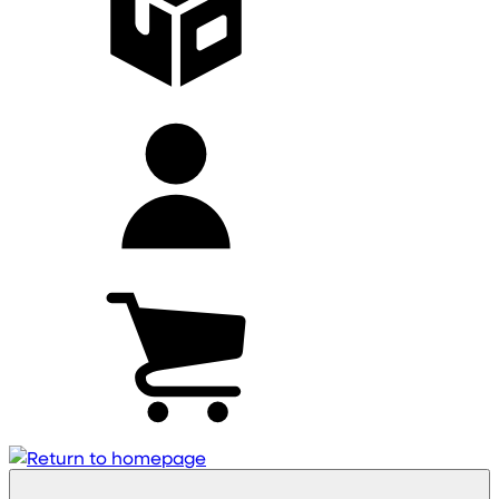
My
account
Cart
(0)