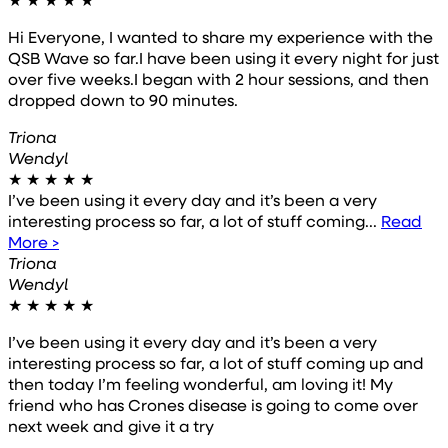
Hi Everyone, I wanted to share my experience with the
QSB Wave so far.I have been using it every night for just
over five weeks.I began with 2 hour sessions, and then
dropped down to 90 minutes.
Triona
Wendyl
★
★
★
★
★
I’ve been using it every day and it’s been a very
interesting process so far, a lot of stuff coming...
Read
More >
Triona
Wendyl
★
★
★
★
★
I’ve been using it every day and it’s been a very
interesting process so far, a lot of stuff coming up and
then today I’m feeling wonderful, am loving it! My
friend who has Crones disease is going to come over
next week and give it a try