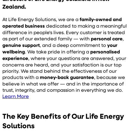
Zealand.
At Life Energy Solutions, we are a
family-owned and
operated business
dedicated to making a meaningful
difference in people's lives. Every customer is treated
as part of our extended family — with
personal care
,
genuine support
, and a deep commitment to
your
wellbeing
. We take pride in offering a
personalised
experience
, where your questions are answered, your
concerns are heard, and your satisfaction is our top
priority.
We stand behind the effectiveness of our
products with a
money-back guarantee
, because we
believe in what we offer — and in the importance of
trust, integrity, and compassion in everything we do.
Learn More
The Key Benefits of Our Life Energy
Solutions