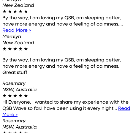
New Zealand
★
★
★
★
★
By the way, I am loving my QSB, am sleeping better,
have more energy and have a feeling of calmness....
Read More >
Merrilyn
New Zealand
★
★
★
★
★
By the way, I am loving my QSB, am sleeping better,
have more energy and have a feeling of calmness.
Great stuff
Rosemary
NSW, Australia
★
★
★
★
★
Hi Everyone, I wanted to share my experience with the
QSB Wave so far.I have been using it every night...
Read
More >
Rosemary
NSW, Australia
★
★
★
★
★