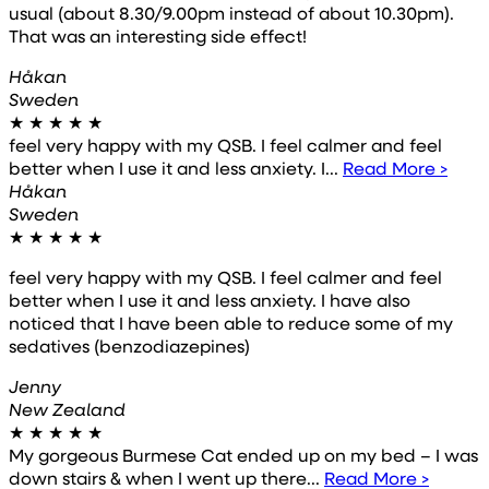
usual (about 8.30/9.00pm instead of about 10.30pm).
That was an interesting side effect!
Håkan
Sweden
★
★
★
★
★
feel very happy with my QSB. I feel calmer and feel
better when I use it and less anxiety. I...
Read More >
Håkan
Sweden
★
★
★
★
★
feel very happy with my QSB. I feel calmer and feel
better when I use it and less anxiety. I have also
noticed that I have been able to reduce some of my
sedatives (benzodiazepines)
Jenny
New Zealand
★
★
★
★
★
My gorgeous Burmese Cat ended up on my bed – I was
down stairs & when I went up there...
Read More >