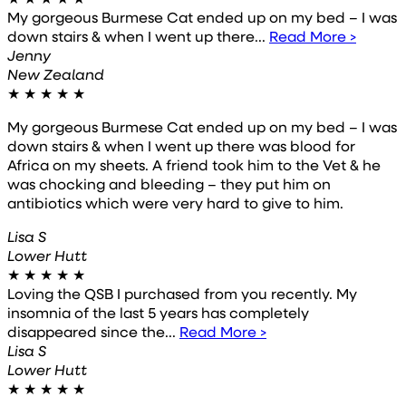
My gorgeous Burmese Cat ended up on my bed – I was
down stairs & when I went up there...
Read More >
Jenny
New Zealand
★
★
★
★
★
My gorgeous Burmese Cat ended up on my bed – I was
down stairs & when I went up there was blood for
Africa on my sheets. A friend took him to the Vet & he
was chocking and bleeding – they put him on
antibiotics which were very hard to give to him.
Lisa S
Lower Hutt
★
★
★
★
★
Loving the QSB I purchased from you recently. My
insomnia of the last 5 years has completely
disappeared since the...
Read More >
Lisa S
Lower Hutt
★
★
★
★
★