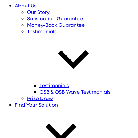
About Us
Our Story
Satisfaction Guarantee
Money-Back Guarantee
Testimonials
Testimonials
QSB & QSB Wave Testimonials
Prize Draw
Find
Your
Solution