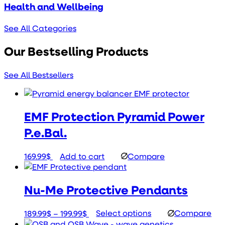
Health and Wellbeing
See All Categories
Our Bestselling Products
See All Bestsellers
EMF Protection Pyramid Power
P.e.Bal.
169.99
$
Add to cart
Compare
Nu-Me Protective Pendants
Price
This
189.99
$
–
199.99
$
Select options
Compare
range:
product