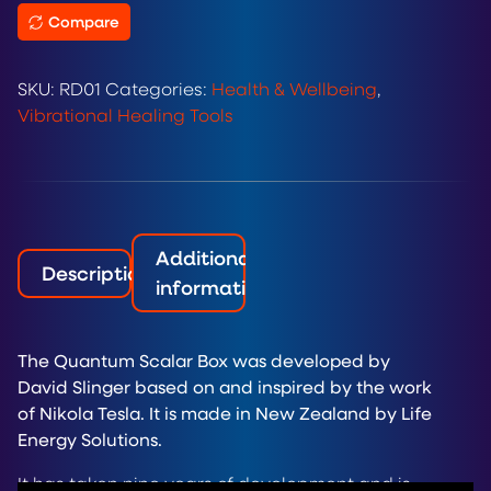
Compare
SKU:
RD01
Categories:
Health & Wellbeing
,
Vibrational Healing Tools
Additional
Description
information
The Quantum Scalar Box was developed by
David Slinger based on and inspired by the work
of Nikola Tesla. It is made in New Zealand by Life
Energy Solutions.
It has taken nine years of development and is