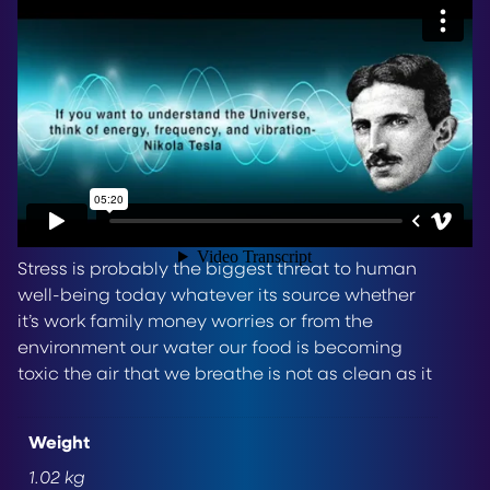
now
HERE
– The Quantum scalar Box, lovingly
known as The QSB – A Tesla-inspired Vibrational
Healing and De-Stress Device which is unique to
Life Energy Solutions – there is nothing else like it
available today.
Video Transcript
Stress is probably the biggest threat to human
well-being today whatever its source whether
it’s work family money worries or from the
environment our water our food is becoming
toxic the air that we breathe is not as clean as it
needs to be and then there’s something called
EMF – electromagnetic fields these are coming
Weight
at us from all directions from power grids, from
1.02 kg
our toys computers cell phones were up to