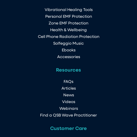
Vibrational Healing Tools
By the way, I am loving my QSB, am
Personal EMF Protection
sleeping better, have more energy and
Zone EMF Protection
have a feeling of calmness.
Great stuff!
Health & Wellbeing
Merrilyn NZ
Cell Phone Radiation Protection
Solfeggio Music
All Life Energy Solutions products are individually
Ebooks
made, and are not factory produced, so each
Accessories
item is as unique as we are. Enjoy the care and
joy that went into the production of each one.
Resources
FAQs
Articles
News
Videos
Webinars
Find a QSB Wave Practitioner
Customer Care