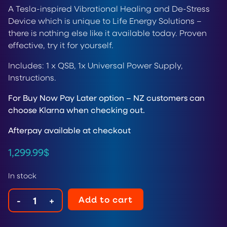
A Tesla-inspired Vibrational Healing and De-Stress
Device which is unique to Life Energy Solutions –
there is nothing else like it available today. Proven
effective, try it for yourself.
Includes: 1 x QSB, 1x Universal Power Supply,
Instructions.
For Buy Now Pay Later option – NZ customers can
choose Klarna when checking out.
Afterpay available at checkout
1,299.99
$
In stock
Add to cart
-
+