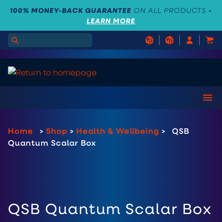
100% MONEY-BACK GUARANTEE
ON ALL PRODUCTS
-
LEARN MORE
Home
>
Shop
>
Health & Wellbeing
>
QSB
Quantum Scalar Box
QSB Quantum Scalar Box