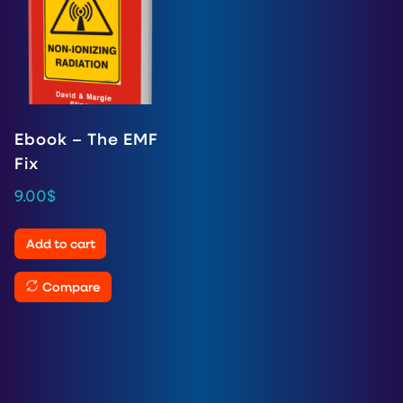
Ebook – The EMF
Fix
9.00
$
Add to cart
Compare