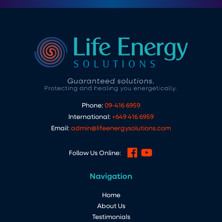
Phone:
09-416 6959
International:
+649 416 6959
Email:
admin@lifeenergysolutions.com
Follow Us Online:
Navigation
Home
About Us
Testimonials