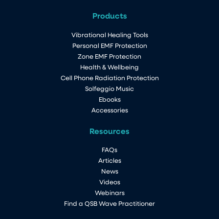
Products
Vibrational Healing Tools
Personal EMF Protection
Zone EMF Protection
Health & Wellbeing
Cell Phone Radiation Protection
Solfeggio Music
Ebooks
Accessories
Resources
FAQs
Articles
News
Videos
Webinars
Find a QSB Wave Practitioner