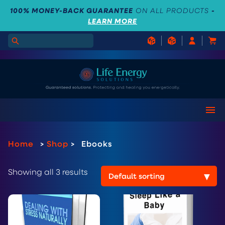
100% MONEY-BACK GUARANTEE
ON ALL PRODUCTS
-
LEARN MORE
Home
>
Shop
>
Ebooks
Showing all 3 results