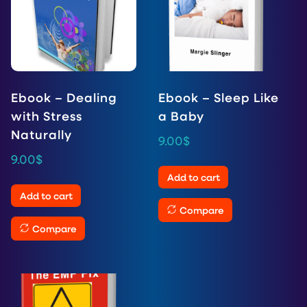
Ebook – Dealing
Ebook – Sleep Like
with Stress
a Baby
Naturally
9.00
$
9.00
$
Add to cart
Add to cart
Compare
Compare