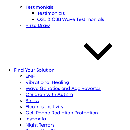
Testimonials
Testimonials
QSB & QSB Wave Testimonials
Prize Draw
Find
Your
Solution
EMF
Vibrational Healing
Wave Genetics and Age Reversal
Children with Autism
Stress
Electrosensitivity
Cell Phone Radiation Protection
Insomnia
Night Terrors