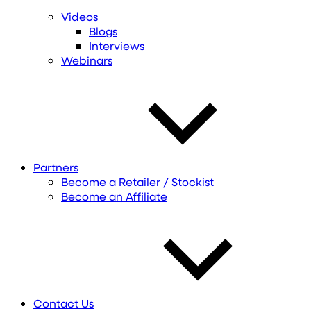
Videos
Blogs
Interviews
Webinars
Partners
Become a Retailer / Stockist
Become an Affiliate
Contact Us