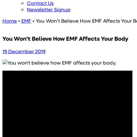
Contact Us
Newsletter Signup
Home
>
EMF
>
You Won’t Believe How EMF Affects Your 
You Won’t Believe How EMF Affects Your Body
19 December 2019