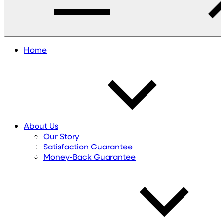
Home
About Us
Our Story
Satisfaction Guarantee
Money-Back Guarantee