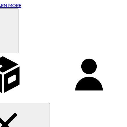
ARN MORE
Affiliates