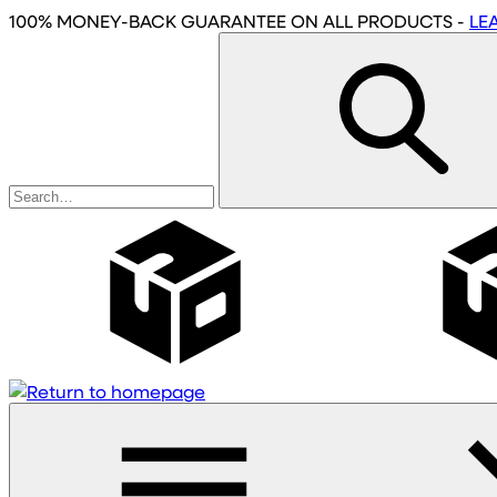
Skip
100% MONEY-BACK GUARANTEE
ON ALL PRODUCTS
-
LE
to
main
content
Wholesale