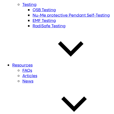
Testing
QSB Testing
Nu-Me protective Pendant Self-Testing
EMF Testing
RadiSafe Testing
Resources
FAQs
Articles
News