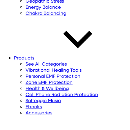
Geopathic Stress
Energy Balance
Chakra Balancing
Products
See All Categories
Vibrational Healing Tools
Personal EMF Protection
Zone EMF Protection
Health & Wellbeing
Cell Phone Radiation Protection
Solfeggio Music
Ebooks
Accessories