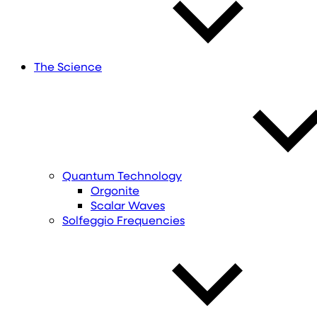
The Science
Quantum Technology
Orgonite
Scalar Waves
Solfeggio Frequencies