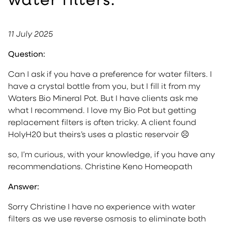
11 July 2025
Question:
Can I ask if you have a preference for water filters. I
have a crystal bottle from you, but I fill it from my
Waters Bio Mineral Pot. But I have clients ask me
what I recommend. I love my Bio Pot but getting
replacement filters is often tricky. A client found
HolyH20 but theirs’s uses a plastic reservoir ☹
so, I’m curious, with your knowledge, if you have any
recommendations. Christine Keno Homeopath
Answer:
Sorry Christine I have no experience with water
filters as we use reverse osmosis to eliminate both