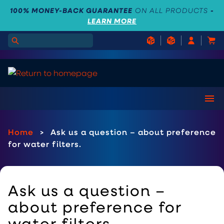
100% MONEY-BACK GUARANTEE
ON ALL PRODUCTS
-
LEARN MORE
Home
>
Ask us a question – about preference
for water filters.
Ask us a question –
about preference for
water filters.