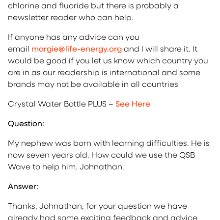
chlorine and fluoride but there is probably a
newsletter reader who can help.
If anyone has any advice can you
email
margie@life-energy.org
and I will share it. It
would be good if you let us know which country you
are in as our readership is international and some
brands may not be available in all countries
Crystal Water Bottle PLUS –
See Here
Question:
My nephew was born with learning difficulties. He is
now seven years old. How could we use the QSB
Wave to help him. Johnathan.
Answer:
Thanks, Johnathan, for your question we have
already had some exciting feedback and advice