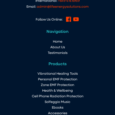
International:
+649 416 6959
Email:
admin@lifeenergysolutions.com
Follow Us Online:
Navigation
Home
About Us
Testimonials
Products
Vibrational Healing Tools
Personal EMF Protection
Zone EMF Protection
Health & Wellbeing
Cell Phone Radiation Protection
Solfeggio Music
Ebooks
Accessories