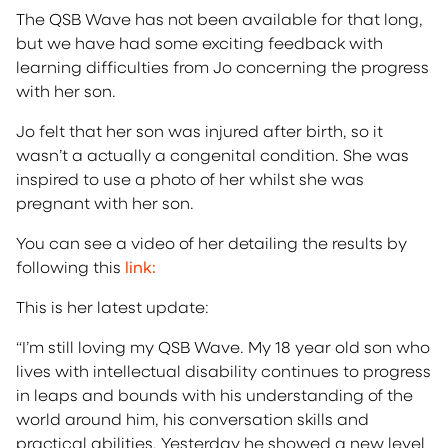
The QSB Wave has not been available for that long,
but we have had some exciting feedback with
learning difficulties from Jo concerning the progress
with her son.
Jo felt that her son was injured after birth, so it
wasn’t a actually a congenital condition. She was
inspired to use a photo of her whilst she was
pregnant with her son.
You can see a video of her detailing the results by
following this
link:
This is her latest update:
“I’m still loving my QSB Wave. My 18 year old son who
lives with intellectual disability continues to progress
in leaps and bounds with his understanding of the
world around him, his conversation skills and
practical abilities. Yesterday he showed a new level