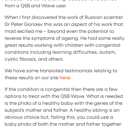
from a QSB and Wave user.
When I first discovered the work of Russian scientist
Dr Peter Gariaev this was an aspect of his work that
most excited me – beyond even the potential to
reverse the symptoms of ageing. He had some really
great results working with children with congenital
conditions including learning difficulties, autism,
cystic fibrosis, and others.
We have some translated testimonials relating to
these results on our site
here:
If the condition is congenital then there are a few
options to treat with the QSB Wave. What is needed
is the photo of a healthy baby with the genes of the
subject’s mother and father. A healthy sibling is an
obvious choice but, failing this, you could use a
baby photo of both the mother and father together.