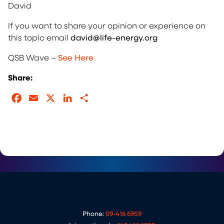
David
If you want to share your opinion or experience on
this topic email
david@life-energy.org
QSB Wave –
See Here
Share:
Facebook
Email
X
LinkedIn
Share
Phone:
09-416 6959