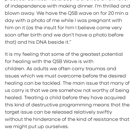
of independence with making dinner. I’m thrilled and
blown away. We have the QSB wave on for 20 min a
day with a photo of me while I was pregnant with
him on it (as the insult for him I believe came very
soon after birth and we don’t have a photo before
that) and his DNA beside it.”
It is my feeling that some of the greatest potential
for healing with the QSB Wave is with
children. As adults we often carry traumas and
issues which we must overcome before the desired
healing can be tackled. The main issue that many of
us carry is that we are somehow not worthy of being
healed. Treating a child before they have acquired
this kind of destructive programming means that the
target issue can be released relatively swiftly
without the hinderance of the kind of resistance that
we might put up ourselves.