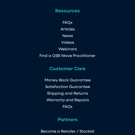
Resources
FAQs
Articles
News
Videos
Webinars
Find a QSB Wave Practitioner
Customer Care
Money-Back Guarantee
Satisfaction Guarantee
Shipping and Returns
Warranty and Repairs
FAQs
Partners
Become a Retailer / Stockist