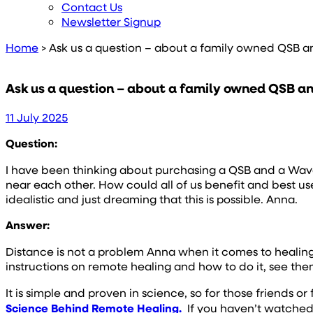
Contact Us
Newsletter Signup
Home
>
Ask us a question – about a family owned QSB 
Ask us a question – about a family owned QSB 
11 July 2025
Question:
I have been thinking about purchasing a QSB and a Wave as
near each other. How could all of us benefit and best use 
idealistic and just dreaming that this is possible. Anna.
Answer:
Distance is not a problem Anna when it comes to healing
instructions on remote healing and how to do it, see th
It is simple and proven in science, so for those friends
Science Behind Remote Healing.
If you haven’t watched t