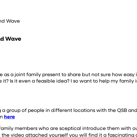
and Wave
and Wave
 a joint family present to share but not sure how easy it 
it? Is it even a feasible idea? I so want to help my family
 a group of people in different locations with the QSB an
em
here
 or family members who are sceptical introduce them with o
he video attached yourself you will find it a fascinating