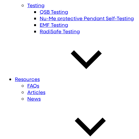
Testing
QSB Testing
Nu-Me protective Pendant Self-Testing
EMF Testing
RadiSafe Testing
Resources
FAQs
Articles
News