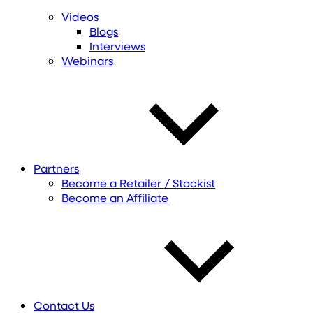
Videos
Blogs
Interviews
Webinars
Partners
Become a Retailer / Stockist
Become an Affiliate
Contact Us