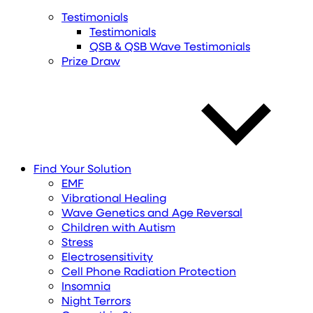
Testimonials
Testimonials
QSB & QSB Wave Testimonials
Prize Draw
Find
Your
Solution
EMF
Vibrational Healing
Wave Genetics and Age Reversal
Children with Autism
Stress
Electrosensitivity
Cell Phone Radiation Protection
Insomnia
Night Terrors