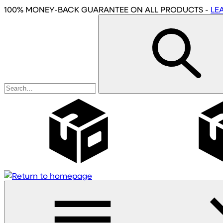
Skip
100% MONEY-BACK GUARANTEE
ON ALL PRODUCTS
-
LE
to
main
content
Wholesale