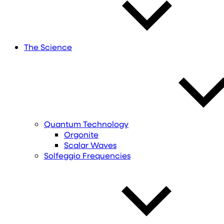
The Science
Quantum Technology
Orgonite
Scalar Waves
Solfeggio Frequencies