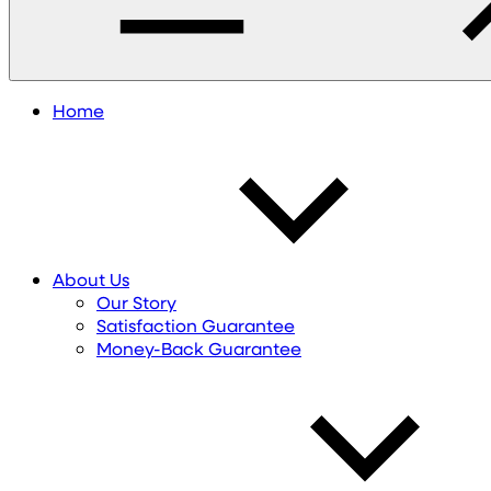
Home
About Us
Our Story
Satisfaction Guarantee
Money-Back Guarantee