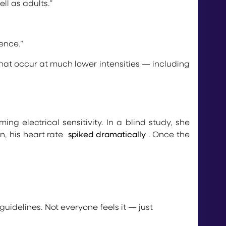
ll as adults.”
ence.”
hat occur at much lower intensities — including
g electrical sensitivity. In a blind study, she
n, his heart rate
spiked dramatically
. Once the
uidelines. Not everyone feels it — just