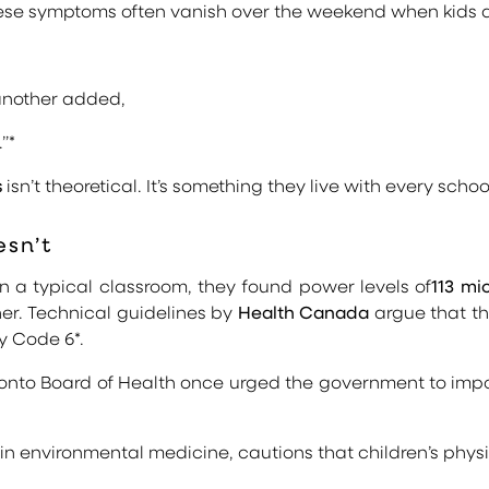
 these symptoms often vanish over the weekend when kids
 another added,
”*
s
isn’t theoretical. It’s something they live with every schoo
sn’t
in a typical classroom, they found power levels of
113 mi
her. Technical guidelines by
Health Canada
argue that the
ty Code 6*.
onto Board of Health once urged the government to impo
 in environmental medicine, cautions that children’s ph