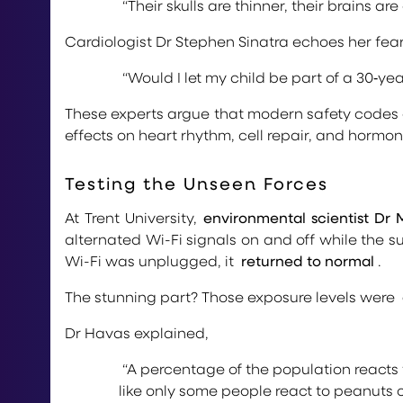
“Their skulls are thinner, their brains a
Cardiologist Dr Stephen Sinatra echoes her fear
“Would I let my child be part of a 30‑ye
These experts argue that modern safety codes
effects on heart rhythm, cell repair, and hormon
Testing the Unseen Forces
At Trent University,
environmental scientist Dr
alternated Wi-Fi signals on and off while the s
Wi-Fi was unplugged, it
returned to normal
.
The stunning part? Those exposure levels were
Dr Havas explained,
“A percentage of the population reacts 
like only some people react to peanuts o