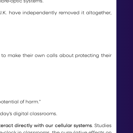
fibre‑optic systems.
 U.K. have independently removed it altogether,
to make their own calls about protecting their
otential of harm.”
day’s digital classrooms.
teract directly with our cellular systems
. Studies
‑clock in classrooms, the cumulative effects on