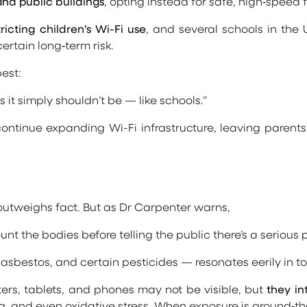
and public buildings
, opting instead for safe, high‑speed 
ting children’s Wi-Fi use
, and several schools in the
rtain long‑term risk.
est:
es it simply shouldn’t be — like schools.”
ntinue expanding Wi-Fi infrastructure, leaving parents 
 outweighs fact. But as Dr Carpenter warns,
nt the bodies before telling the public there’s a serious p
asbestos, and certain pesticides — resonates eerily in to
ters, tablets, and phones may not be visible, but
they in
, and even oxidative stress. When exposure is around‑the