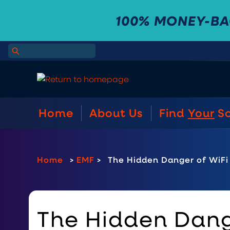
100% MONEY-B
Home
About Us
Find
Your
S
Home
>
EMF
>
The Hidden Danger of WiFi 
The Hidden Dange