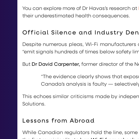
You can explore more of Dr Havas’s research at
their underestimated health consequences.
Official Silence and Industry Den
Despite numerous pleas, Wi-Fi manufacturers de
“emit signals hundreds of times below safety lim
But
Dr David Carpenter,
former director of the 
“The evidence clearly shows that exposur
Canada’s analysis is faulty — selectivel
This echoes similar criticisms made by indepe
Solutions.
Lessons from Abroad
While Canadian regulators hold the line, some 