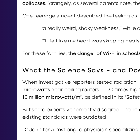
collapses
. Strangely, as several parents note,
One teenage student described the feeling as
“a really weird, shaky weakness,” while
*“It felt like my heart was skipping beats.
For these families,
the danger of Wi-Fi in school
What the Science Says – and Doe
When investigative reporters tested radiation 
microwatts
near ceiling routers — 20 times hig
10 million microwatts/m²
, as defined in its *Safe
But some experts vehemently disagree. The Tor
existing standards were outdated.
Dr Jennifer Armstrong, a physician specializing