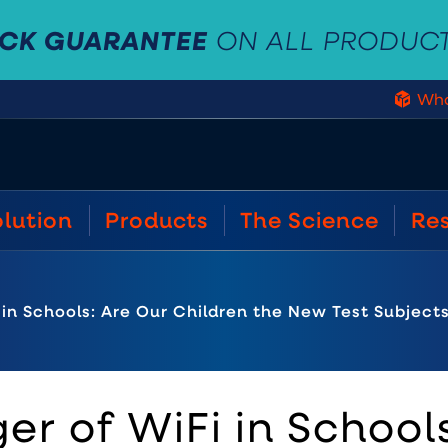
ACK GUARANTEE
ON ALL PRODUC
Who
olution
Products
The Science
Re
in Schools: Are Our Children the New Test Subject
r of WiFi in Schools