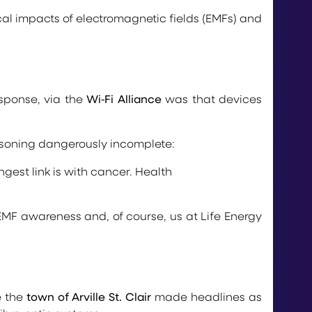
cal impacts of electromagnetic fields (EMFs) and
esponse, via the
Wi‑Fi Alliance
was that devices
easoning dangerously incomplete:
gest link is with cancer. Health
MF awareness and, of course, us at Life Energy
e the
town of Arville St. Clair
made headlines as