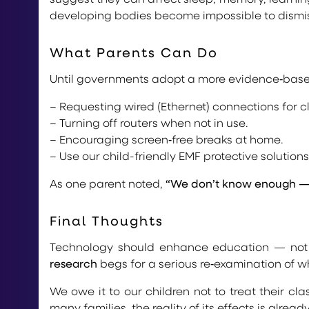
developing bodies become impossible to dismi
What Parents Can Do
Until governments adopt a more evidence‑base
– Requesting wired (Ethernet) connections for c
– Turning off routers when not in use.
– Encouraging screen‑free breaks at home.
– Use our child-friendly EMF protective solution
As one parent noted,
“We don’t know enough — s
Final Thoughts
Technology should enhance education — not e
research
begs for a serious re‑examination of w
We owe it to our children not to treat their cl
many families, the reality of its effects is alread