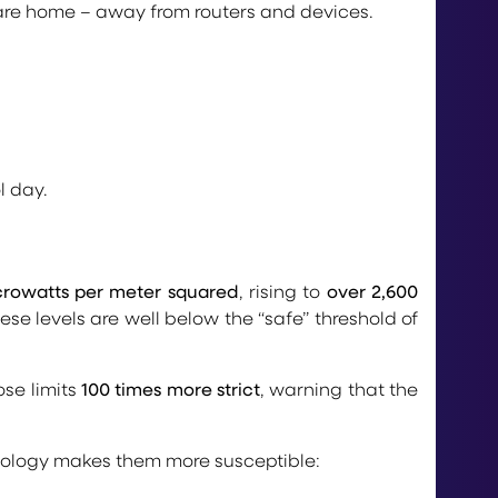
 are home – away from routers and devices.
l day.
crowatts per meter squared
, rising to
over 2,600
se levels are well below the “safe” threshold of
se limits
100 times more strict
, warning that the
ysiology makes them more susceptible: