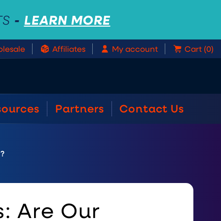
-
LEARN MORE
TS
lesale
Affiliates
My account
Cart (0)
sources
Partners
Contact Us
s?
: Are Our