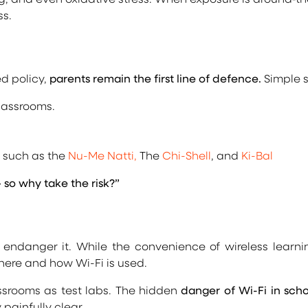
ss.
d policy,
parents remain the first line of defence.
Simple s
lassrooms.
s such as the
Nu-Me Natti,
The
Chi-Shell
, and
Ki-Bal
o why take the risk?”
ndanger it. While the convenience of wireless learnin
here and how Wi-Fi is used.
assrooms as test labs. The hidden
danger of Wi-Fi in scho
y painfully clear.