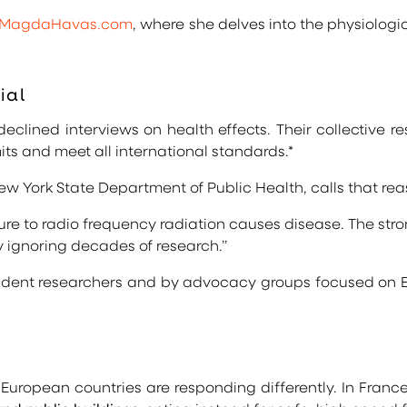
MagdaHavas.com
, where she delves into the physiologi
ial
clined interviews on health effects. Their collective r
its and meet all international standards.*
New York State Department of Public Health, calls that r
e to radio frequency radiation causes disease. The stron
y ignoring decades of research.”
ndent researchers and by advocacy groups focused on E
European countries are responding differently. In Franc