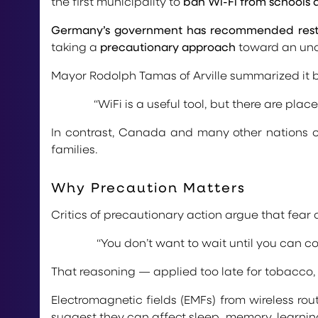
the first municipality to
ban Wi-Fi from schools 
Germany’s government has recommended restric
taking a
precautionary approach
toward an unce
Mayor Rodolph Tamas of Arville summarized it b
“WiFi is a useful tool, but there are plac
In contrast, Canada and many other nations co
families.
Why Precaution Matters
Critics of precautionary action argue that fear
“You don’t want to wait until you can cou
That reasoning — applied too late for tobacco, 
Electromagnetic fields (EMFs) from wireless rou
suggest they can affect sleep, memory, learning