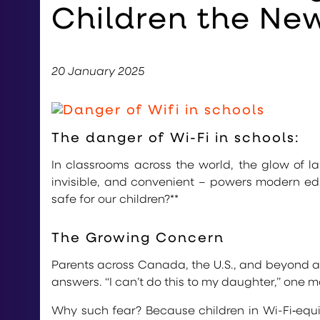
Children the New
20 January 2025
The danger of Wi-Fi in schools:
In classrooms across the world, the glow of
invisible, and convenient – powers modern educa
safe for our children?**
The Growing Concern
Parents across Canada, the U.S., and beyond a
answers. “I can’t do this to my daughter,” one mo
Why such fear? Because children in Wi-Fi‑eq