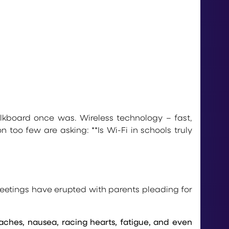
kboard once was. Wireless technology – fast,
too few are asking: **Is Wi-Fi in schools truly
eetings have erupted with parents pleading for
ches, nausea, racing hearts, fatigue, and even