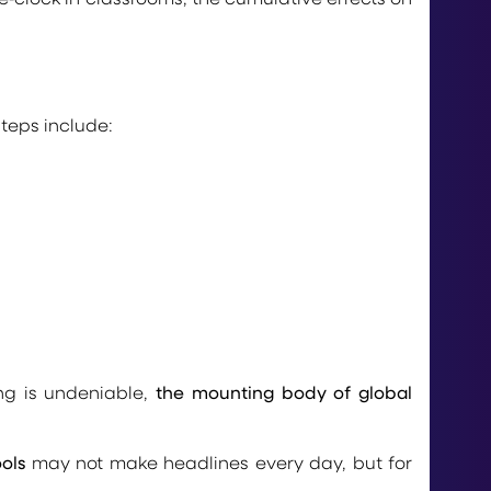
teps include:
g is undeniable,
the mounting body of global
ols
may not make headlines every day, but for