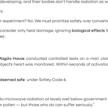
re developing, and their bodies don’t handle radiation as we
s:
ar experiment? No. We must prioritize safety over conveni
 consider only heat damage, ignoring
biological effects
t
es.
 Magda Havas
conducted controlled tests on a man claimin
ubject’s heart was monitored. Within seconds of activatio
deemed safe
under Safety Code 6.
to microwave radiation at levels well below government g
r pollen — but those who do can suffer seriously.”