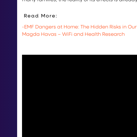
Read More:
-EMF Dangers at Home: The Hidden Risks in Ou
Magda Havas – WiFi and Health Research