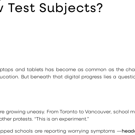
 Test Subjects?
 laptops and tablets has become as common as the chal
tion. But beneath that digital progress lies a question 
re growing uneasy. From Toronto to Vancouver, school m
ther protests. “This is an experiment.”
uipped schools are reporting worrying symptoms —
heada