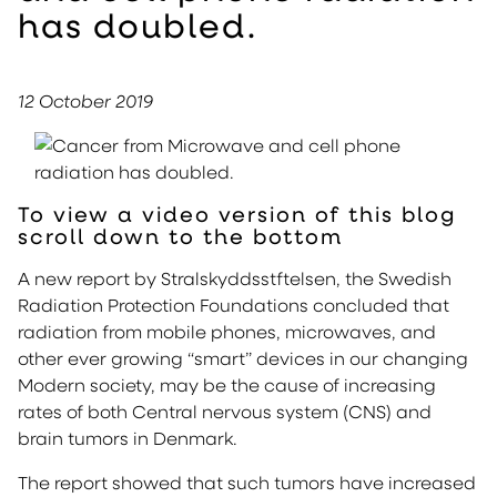
has doubled.
12 October 2019
To view a video version of this blog
scroll down to the bottom
A new report by Stralskyddsstftelsen, the Swedish
Radiation Protection Foundations concluded that
radiation from mobile phones, microwaves, and
other ever growing “smart” devices in our changing
Modern society, may be the cause of increasing
rates of both Central nervous system (CNS) and
brain tumors in Denmark.
The report showed that such tumors have increased