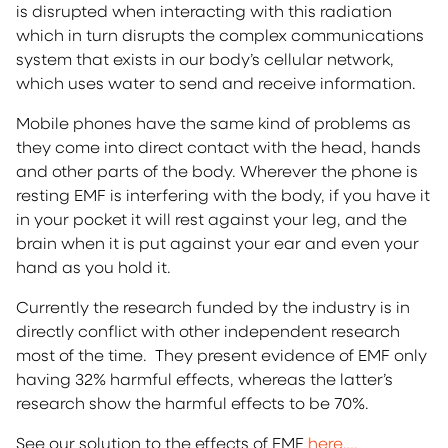
is disrupted when interacting with this radiation
which in turn disrupts the complex communications
system that exists in our body’s cellular network,
which uses water to send and receive information.
Mobile phones have the same kind of problems as
they come into direct contact with the head, hands
and other parts of the body. Wherever the phone is
resting EMF is interfering with the body, if you have it
in your pocket it will rest against your leg, and the
brain when it is put against your ear and even your
hand as you hold it.
Currently the research funded by the industry is in
directly conflict with other independent research
most of the time. They present evidence of EMF only
having 32% harmful effects, whereas the latter’s
research show the harmful effects to be 70%.
See our solution to the effects of EMF
here….