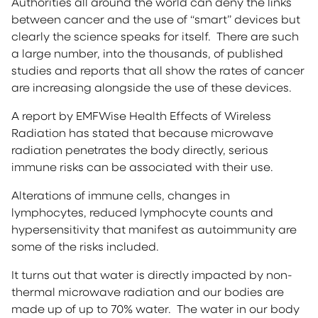
Authorities all around the world can deny the links
between cancer and the use of “smart” devices but
clearly the science speaks for itself. There are such
a large number, into the thousands, of published
studies and reports that all show the rates of cancer
are increasing alongside the use of these devices.
A report by EMFWise Health Effects of Wireless
Radiation has stated that because microwave
radiation penetrates the body directly, serious
immune risks can be associated with their use.
Alterations of immune cells, changes in
lymphocytes, reduced lymphocyte counts and
hypersensitivity that manifest as autoimmunity are
some of the risks included.
It turns out that water is directly impacted by non-
thermal microwave radiation and our bodies are
made up of up to 70% water. The water in our body