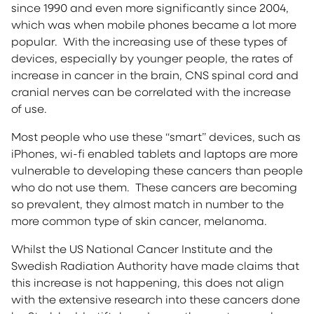
since 1990 and even more significantly since 2004,
which was when mobile phones became a lot more
popular. With the increasing use of these types of
devices, especially by younger people, the rates of
increase in cancer in the brain, CNS spinal cord and
cranial nerves can be correlated with the increase
of use.
Most people who use these “smart” devices, such as
iPhones, wi-fi enabled tablets and laptops are more
vulnerable to developing these cancers than people
who do not use them. These cancers are becoming
so prevalent, they almost match in number to the
more common type of skin cancer, melanoma.
Whilst the US National Cancer Institute and the
Swedish Radiation Authority have made claims that
this increase is not happening, this does not align
with the extensive research into these cancers done