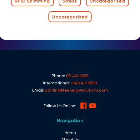
RFID Skimming
Stress
Uncategorised
Uncategorized
Phone:
09-416 6959
International:
+649 416 6959
Email:
admin@lifeenergysolutions.com
Follow Us Online:
Navigation
Home
About Us