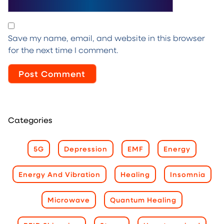
Save my name, email, and website in this browser
for the next time I comment.
Categories
5G
Depression
EMF
Energy
Energy And Vibration
Healing
Insomnia
Microwave
Quantum Healing