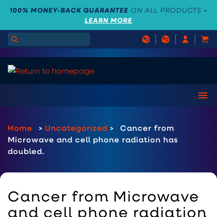
100% MONEY-BACK GUARANTEE
ON ALL PRODUCTS
-
LEARN MORE
Home
>
Uncategorized
>
Cancer from
Microwave and cell phone radiation has
doubled.
Cancer from Microwave
and cell phone radiation