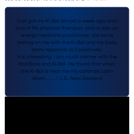
“Just got my Ki-Bal almost a week ago and I
love it! My physical therapist, who is also an
energy medicine practitioner, did some
testing on me with the Ki-Bal and my body
really responds to it positively.
It is interesting, I am much calmer with the
RadiSafe and Ki-Bal. He found that when
the Ki-Bal is near me my adrenals calm
down……….”. L.S., New Zealand