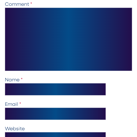
Comment
*
Name
*
Email
*
Website