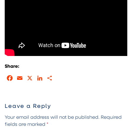
Share:
Facebook
Email
X
LinkedIn
Share
Leave a Reply
Your email address will not be published.
Required
fields are marked
*