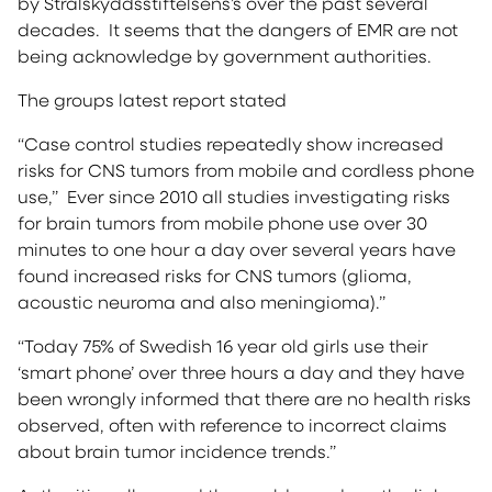
by Stralskyddsstiftelsens’s over the past several
decades. It seems that the dangers of EMR are not
being acknowledge by government authorities.
The groups latest report stated
“Case control studies repeatedly show increased
risks for CNS tumors from mobile and cordless phone
use,” Ever since 2010 all studies investigating risks
for brain tumors from mobile phone use over 30
minutes to one hour a day over several years have
found increased risks for CNS tumors (glioma,
acoustic neuroma and also meningioma).”
“Today 75% of Swedish 16 year old girls use their
‘smart phone’ over three hours a day and they have
been wrongly informed that there are no health risks
observed, often with reference to incorrect claims
about brain tumor incidence trends.”