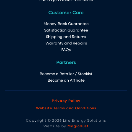
Customer Care
Money-Back Guarantee
Satisfaction Guarantee
Shipping and Returns
Warranty and Repairs
FAQs
Partners
Become a Retailer / Stockist
Become an Affiliate
Privacy Policy
Website Terms and Conditions
Copyright © 2026 Life Energy Solutions
Magicdust
Website by