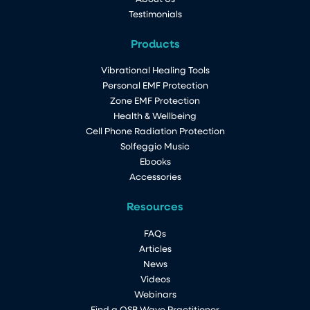
Testimonials
Products
Vibrational Healing Tools
Personal EMF Protection
Zone EMF Protection
Health & Wellbeing
Cell Phone Radiation Protection
Solfeggio Music
Ebooks
Accessories
Resources
FAQs
Articles
News
Videos
Webinars
Find a QSB Wave Practitioner