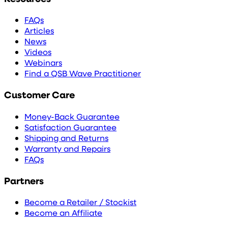
FAQs
Articles
News
Videos
Webinars
Find a QSB Wave Practitioner
Customer Care
Money-Back Guarantee
Satisfaction Guarantee
Shipping and Returns
Warranty and Repairs
FAQs
Partners
Become a Retailer / Stockist
Become an Affiliate