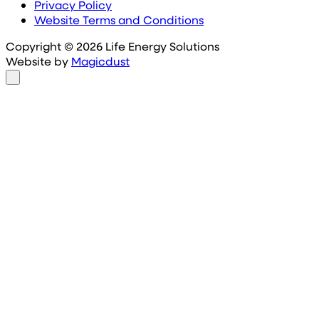
Privacy Policy
Website Terms and Conditions
Copyright © 2026 Life Energy Solutions
Website by
Magicdust