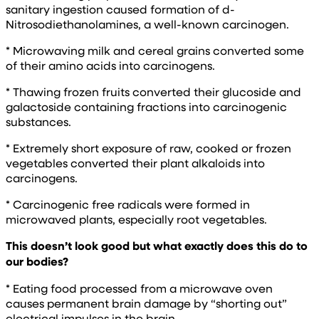
sanitary ingestion caused formation of d-
Nitrosodiethanolamines, a well-known carcinogen.
* Microwaving milk and cereal grains converted some
of their amino acids into carcinogens.
* Thawing frozen fruits converted their glucoside and
galactoside containing fractions into carcinogenic
substances.
* Extremely short exposure of raw, cooked or frozen
vegetables converted their plant alkaloids into
carcinogens.
* Carcinogenic free radicals were formed in
microwaved plants, especially root vegetables.
This doesn’t look good but what exactly does this do to
our bodies?
* Eating food processed from a microwave oven
causes permanent brain damage by “shorting out”
electrical impulses in the brain.