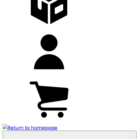
My
account
Cart
(0)