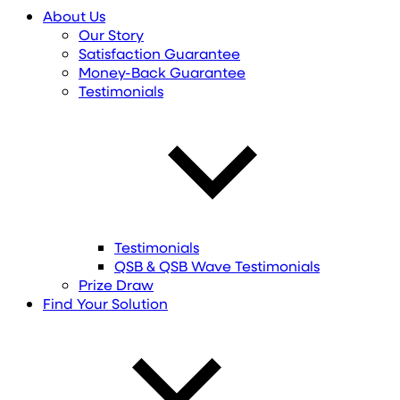
About Us
Our Story
Satisfaction Guarantee
Money-Back Guarantee
Testimonials
Testimonials
QSB & QSB Wave Testimonials
Prize Draw
Find
Your
Solution