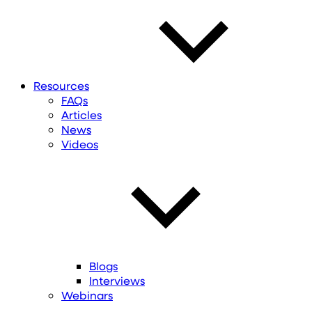
Resources
FAQs
Articles
News
Videos
Blogs
Interviews
Webinars