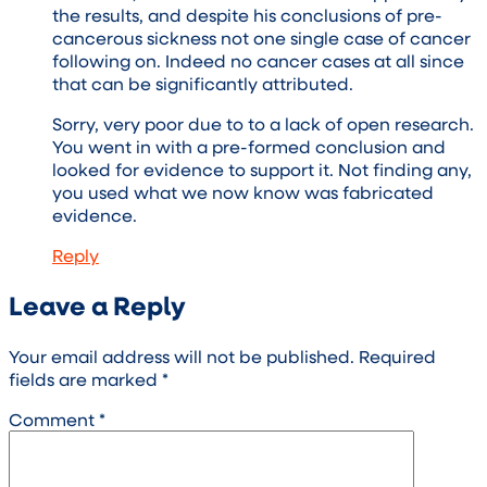
the results, and despite his conclusions of pre-
cancerous sickness not one single case of cancer
following on. Indeed no cancer cases at all since
that can be significantly attributed.
Sorry, very poor due to to a lack of open research.
You went in with a pre-formed conclusion and
looked for evidence to support it. Not finding any,
you used what we now know was fabricated
evidence.
Reply
Leave a Reply
Your email address will not be published.
Required
fields are marked
*
Comment
*