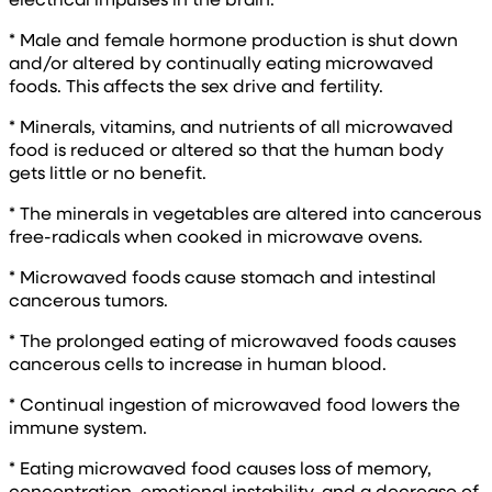
* Male and female hormone production is shut down
and/or altered by continually eating microwaved
foods. This affects the sex drive and fertility.
* Minerals, vitamins, and nutrients of all microwaved
food is reduced or altered so that the human body
gets little or no benefit.
* The minerals in vegetables are altered into cancerous
free-radicals when cooked in microwave ovens.
* Microwaved foods cause stomach and intestinal
cancerous tumors.
* The prolonged eating of microwaved foods causes
cancerous cells to increase in human blood.
* Continual ingestion of microwaved food lowers the
immune system.
* Eating microwaved food causes loss of memory,
concentration, emotional instability, and a decrease of