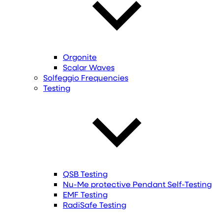
Orgonite
Scalar Waves
Solfeggio Frequencies
Testing
QSB Testing
Nu-Me protective Pendant Self-Testing
EMF Testing
RadiSafe Testing