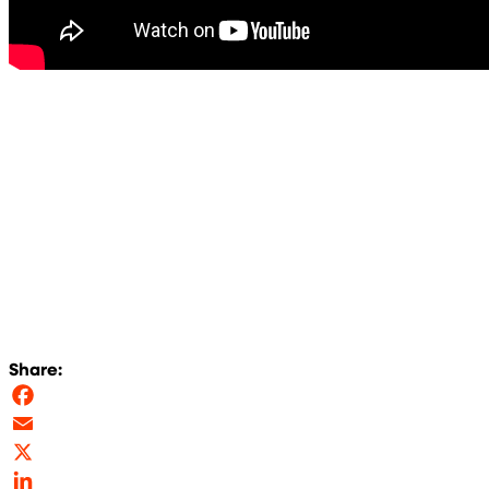
Share:
Facebook
Email
X