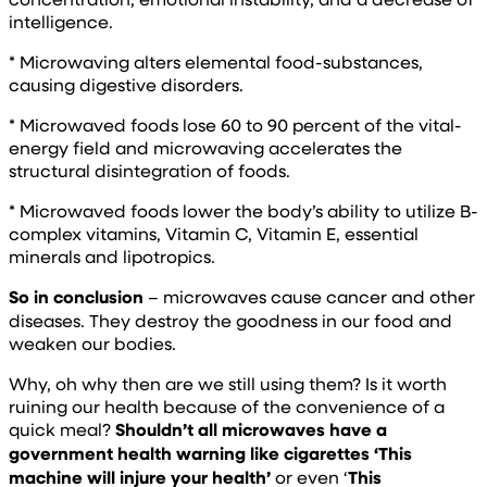
intelligence.
* Microwaving alters elemental food-substances,
causing digestive disorders.
* Microwaved foods lose 60 to 90 percent of the vital-
energy field and microwaving accelerates the
structural disintegration of foods.
* Microwaved foods lower the body’s ability to utilize B-
complex vitamins, Vitamin C, Vitamin E, essential
minerals and lipotropics.
So in conclusion
– microwaves cause cancer and other
diseases. They destroy the goodness in our food and
weaken our bodies.
Why, oh why then are we still using them? Is it worth
ruining our health because of the convenience of a
quick meal?
Shouldn’t all microwaves have a
government health warning like cigarettes ‘This
machine will injure your health’
or even ‘
This