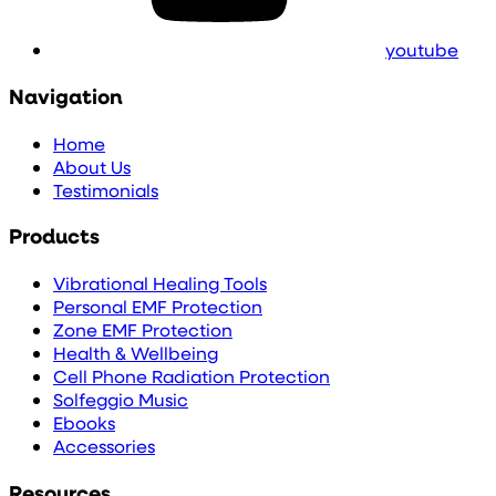
youtube
Navigation
Home
About Us
Testimonials
Products
Vibrational Healing Tools
Personal EMF Protection
Zone EMF Protection
Health & Wellbeing
Cell Phone Radiation Protection
Solfeggio Music
Ebooks
Accessories
Resources