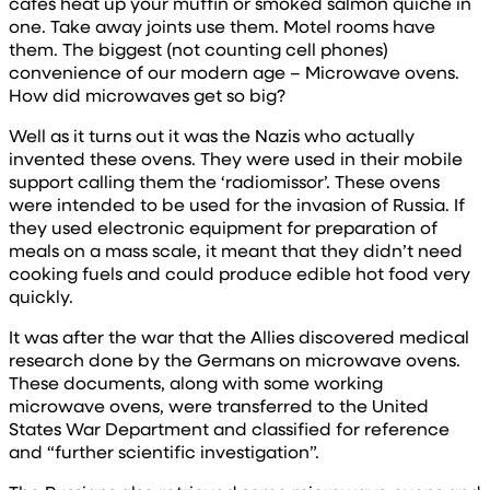
cafes heat up your muffin or smoked salmon quiche in
one. Take away joints use them. Motel rooms have
them. The biggest (not counting cell phones)
convenience of our modern age – Microwave ovens.
How did microwaves get so big?
Well as it turns out it was the Nazis who actually
invented these ovens. They were used in their mobile
support calling them the ‘radiomissor’. These ovens
were intended to be used for the invasion of Russia. If
they used electronic equipment for preparation of
meals on a mass scale, it meant that they didn’t need
cooking fuels and could produce edible hot food very
quickly.
It was after the war that the Allies discovered medical
research done by the Germans on microwave ovens.
These documents, along with some working
microwave ovens, were transferred to the United
States War Department and classified for reference
and “further scientific investigation”.