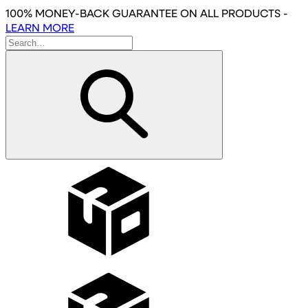
Skip
100% MONEY-BACK GUARANTEE
ON ALL PRODUCTS
-
to
LEARN MORE
main
content
Wholesale
Affiliates