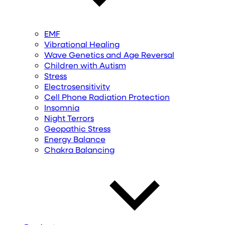
EMF
Vibrational Healing
Wave Genetics and Age Reversal
Children with Autism
Stress
Electrosensitivity
Cell Phone Radiation Protection
Insomnia
Night Terrors
Geopathic Stress
Energy Balance
Chakra Balancing