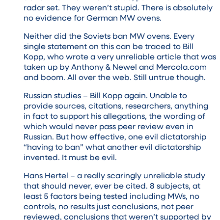
radar set. They weren’t stupid. There is absolutely
no evidence for German MW ovens.
Neither did the Soviets ban MW ovens. Every
single statement on this can be traced to Bill
Kopp, who wrote a very unreliable article that was
taken up by Anthony & Newel and Mercola.com
and boom. All over the web. Still untrue though.
Russian studies – Bill Kopp again. Unable to
provide sources, citations, researchers, anything
in fact to support his allegations, the wording of
which would never pass peer review even in
Russian. But how effective, one evil dictatorship
“having to ban” what another evil dictatorship
invented. It must be evil.
Hans Hertel – a really scaringly unreliable study
that should never, ever be cited. 8 subjects, at
least 5 factors being tested including MWs, no
controls, no results just conclusions, not peer
reviewed, conclusions that weren’t supported by