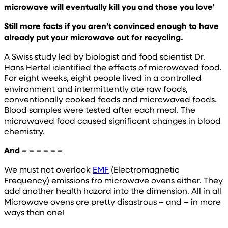
microwave will eventually kill you and those you love’
Still more facts if you aren’t convinced enough to have
already put your microwave out for recycling.
A Swiss study led by biologist and food scientist Dr.
Hans Hertel identified the effects of microwaved food.
For eight weeks, eight people lived in a controlled
environment and intermittently ate raw foods,
conventionally cooked foods and microwaved foods.
Blood samples were tested after each meal. The
microwaved food caused significant changes in blood
chemistry.
And – – – – – –
We must not overlook
EMF
(Electromagnetic
Frequency) emissions fro microwave ovens either. They
add another health hazard into the dimension. All in all
Microwave ovens are pretty disastrous – and – in more
ways than one!