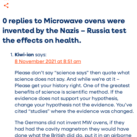
LinkedIn
Share
0 replies to Microwave ovens were
invented by the Nazis – Russia test
the effects on health.
Kiwi-ian
says:
8 November 2021 at 8:51 am
Please don’t say “science says” then quote what
science does not say. And while we’re at it –
Please get your history right. One of the greatest
benefits of science is scientific method. If the
evidence does not support your hypothesis,
change your hypothesis not the evidence. You’ve
cited “studies” where the evidence was changed.
The Germans did not invent MW ovens, if they
had had the cavity magnetron they would have
done what the British did do, put it in an airborne