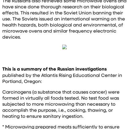
The Russians also retrieved some microwave ovens and
have since done thorough research on their biological
effects. This resulted in the Soviet Union banning their
use. The Soviets issued an international warning on the
health hazards, both biological and environmental, of
microwave ovens and similar frequency electronic
devices.
This is a summary of the Russian investigations
published by the Atlantis Rising Educational Center in
Portland, Oregon:
Carcinogens (a substance that causes cancer) were
formed in virtually all foods tested. No test food was
subjected to more microwaving than necessary to
accomplish the purpose, i.e., cooking, thawing, or
heating to ensure sanitary ingestion.
* Microwaving prepared meats sufficiently to ensure