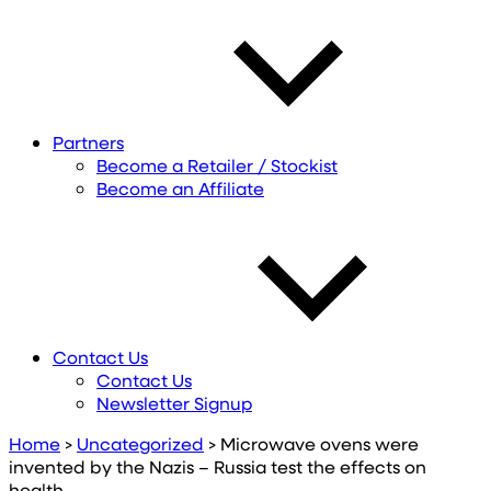
Partners
Become a Retailer / Stockist
Become an Affiliate
Contact Us
Contact Us
Newsletter Signup
Home
>
Uncategorized
>
Microwave ovens were
invented by the Nazis – Russia test the effects on
health.