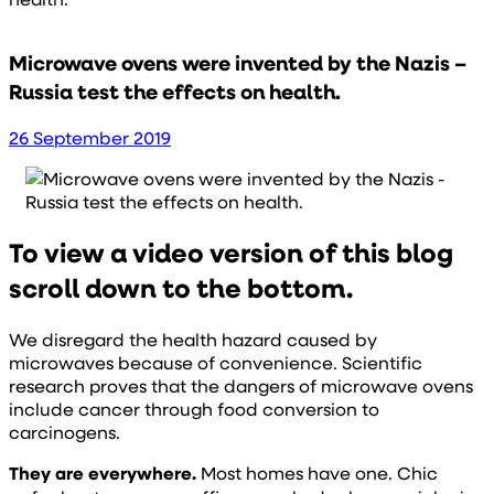
Microwave ovens were invented by the Nazis –
Russia test the effects on health.
26 September 2019
To view a video version of this blog
scroll down to the bottom.
We disregard the health hazard caused by
microwaves because of convenience. Scientific
research proves that the dangers of microwave ovens
include cancer through food conversion to
carcinogens.
They are everywhere.
Most homes have one. Chic