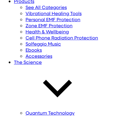
Products
See All Categories
Vibrational Healing Tools
Personal EMF Protection
Zone EMF Protection
Health & Wellbeing
Cell Phone Radiation Protection
Solfeggio Music
Ebooks
Accessories
The Science
Quantum Technology