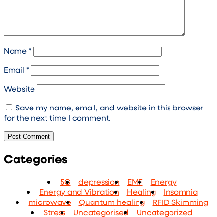
Name
*
Email
*
Website
Save my name, email, and website in this browser
for the next time I comment.
Categories
5G
depression
EMF
Energy
Energy and Vibration
Healing
Insomnia
microwave
Quantum healing
RFID Skimming
Stress
Uncategorised
Uncategorized