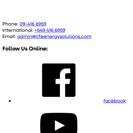
Phone:
09-416 6959
International:
+649 416 6959
Email:
admin@lifeenergysolutions.com
Follow Us Online:
facebook