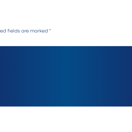
red fields are marked
*