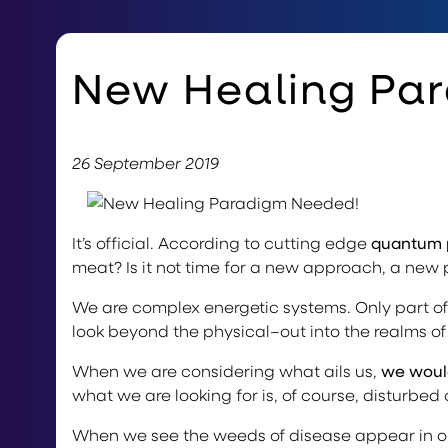
New Healing Pa
26 September 2019
It’s official. According to cutting edge
quantum 
meat? Is it not time for a new approach, a new
We are complex energetic systems. Only part of
look beyond the physical–out into the realms o
When we are considering what ails us,
we would
what we are looking for is, of course, disturbed
When we see the weeds of disease appear in ou