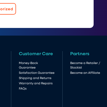
orized
Customer Care
Partners
Money-Back
Become a Retailer /
Guarantee
Stockist
Satisfaction Guarantee
Become an Affiliate
Shipping and Returns
Warranty and Repairs
FAQs