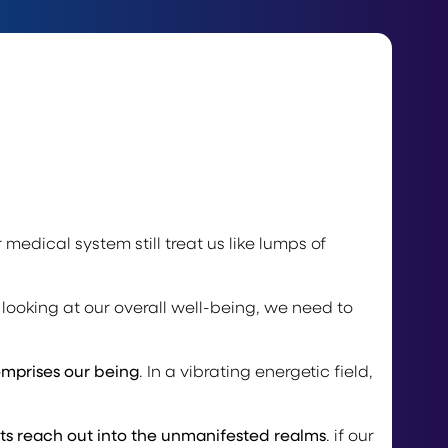
 medical system still treat us like lumps of
looking at our overall well-being, we need to
omprises our being
. In a vibrating energetic field,
ts reach out into the unmanifested realms
. if our