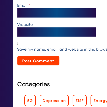
Email
*
Website
Save my name, email, and website in this brows
Categories
5G
Depression
EMF
Energ