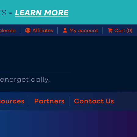
-
LEARN MORE
TS
lesale
Affiliates
My account
Cart (0)
sources
Partners
Contact Us