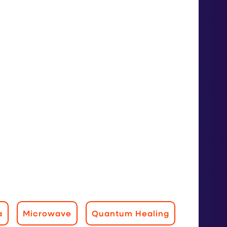
a
Microwave
Quantum Healing