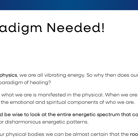
radigm Needed!
physics
, we are all vibrating energy. So why then does our
 paradigm of healing?
 what we are is manifested in the physical. When we are 
f the emotional and spiritual components of who we are.
 be wise to look at the entire energetic spectrum that c
 or disharmonious energetic patterns.
r physical bodies we can be almost certain that the
roo