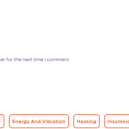
er for the next time I comment.
y
Energy And Vibration
Healing
Insomni