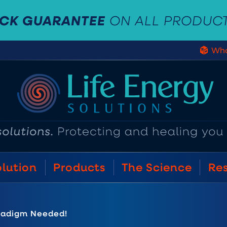
ACK GUARANTEE
ON ALL PRODUC
Who
olution
Products
The Science
Re
radigm Needed!