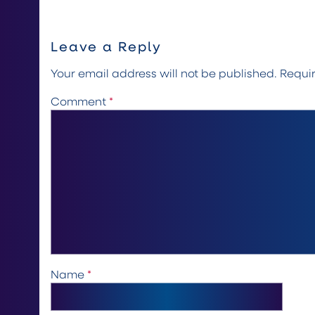
Leave a Reply
Your email address will not be published.
Requi
Comment
*
Name
*