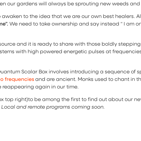
 then our gardens will always be sprouting new weeds and
 awaken to the idea that we are our own best healers. Al
me”.
We need to take ownership and say instead “ I am on
ource and it is ready to share with those boldly steppi
 systems with high powered energetic pulses at frequenci
antum Scalar Box involves introducing a sequence of spe
io frequencies
and are ancient. Monks used to chant in th
e reappearing again in our time.
box top right)to be among the first to find out about our
 Local and remote programs coming soon.