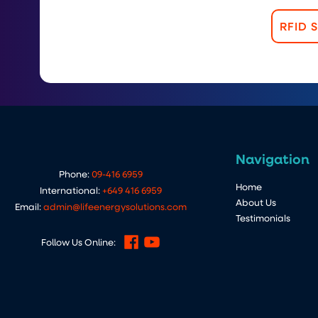
RFID 
Navigation
Phone:
09-416 6959
Home
International:
+649 416 6959
About Us
Email:
admin@lifeenergysolutions.com
Testimonials
Follow Us Online: