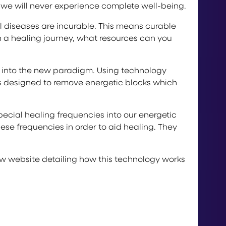
 we will never experience complete well-being.
l diseases are incurable. This means curable
 a healing journey, what resources can you
ng into the new paradigm. Using technology
es designed to remove energetic blocks which
cial healing frequencies into our energetic
ese frequencies in order to aid healing. They
 new website detailing how this technology works