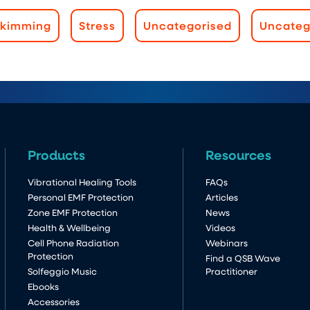
Skimming
Stress
Uncategorised
Uncateg
Products
Resources
Vibrational Healing Tools
FAQs
Personal EMF Protection
Articles
Zone EMF Protection
News
Health & Wellbeing
Videos
Cell Phone Radiation
Webinars
Protection
Find a QSB Wave
Solfeggio Music
Practitioner
Ebooks
Accessories