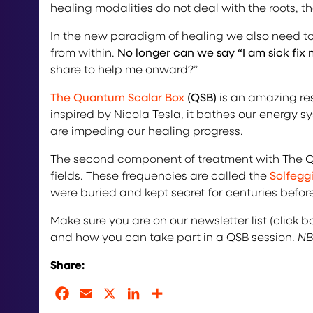
healing modalities do not deal with the roots,
In the new paradigm of healing we also need to
from within.
No longer can we say “I am sick fix 
share to help me onward?”
The Quantum Scalar Box
(QSB)
is an amazing res
inspired by Nicola Tesla, it bathes our energy
are impeding our healing progress.
The second component of treatment with The Qu
fields. These frequencies are called the
Solfegg
were buried and kept secret for centuries befor
Make sure you are on our newsletter list (click 
and how you can take part in a QSB session.
NB
Share:
Facebook
Email
X
LinkedIn
Share