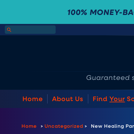
100% MONEY-B
Home
About Us
Find
Your
S
Home
>
Uncategorized
>
New Healing Pa