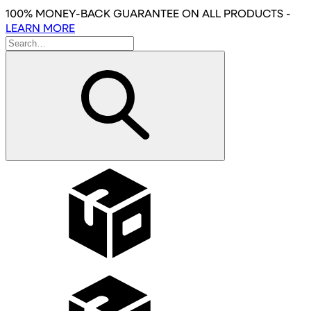
Skip
100% MONEY-BACK GUARANTEE
ON ALL PRODUCTS
-
to
LEARN MORE
main
content
Wholesale
Affiliates