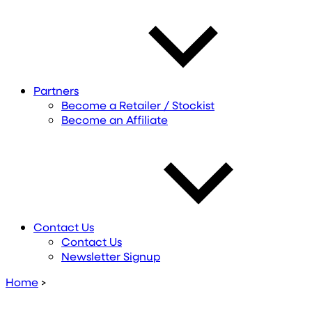
Partners
Become a Retailer / Stockist
Become an Affiliate
Contact Us
Contact Us
Newsletter Signup
Home
>