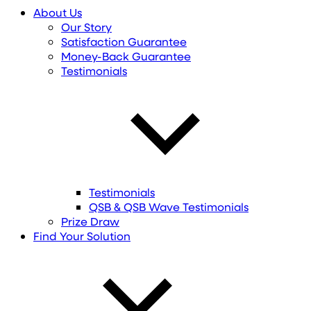
About Us
Our Story
Satisfaction Guarantee
Money-Back Guarantee
Testimonials
Testimonials
QSB & QSB Wave Testimonials
Prize Draw
Find
Your
Solution