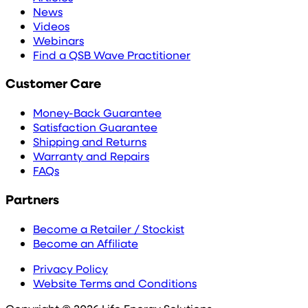
News
Videos
Webinars
Find a QSB Wave Practitioner
Customer Care
Money-Back Guarantee
Satisfaction Guarantee
Shipping and Returns
Warranty and Repairs
FAQs
Partners
Become a Retailer / Stockist
Become an Affiliate
Privacy Policy
Website Terms and Conditions