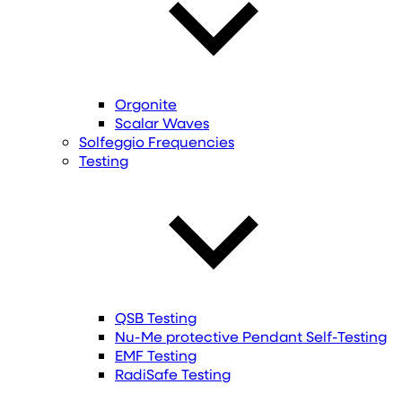
Orgonite
Scalar Waves
Solfeggio Frequencies
Testing
QSB Testing
Nu-Me protective Pendant Self-Testing
EMF Testing
RadiSafe Testing