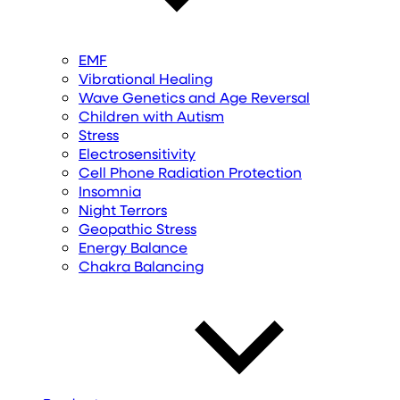
EMF
Vibrational Healing
Wave Genetics and Age Reversal
Children with Autism
Stress
Electrosensitivity
Cell Phone Radiation Protection
Insomnia
Night Terrors
Geopathic Stress
Energy Balance
Chakra Balancing