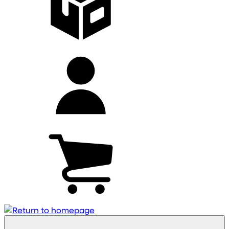
My
account
Cart
(0)