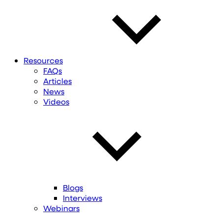
Resources
FAQs
Articles
News
Videos
Blogs
Interviews
Webinars