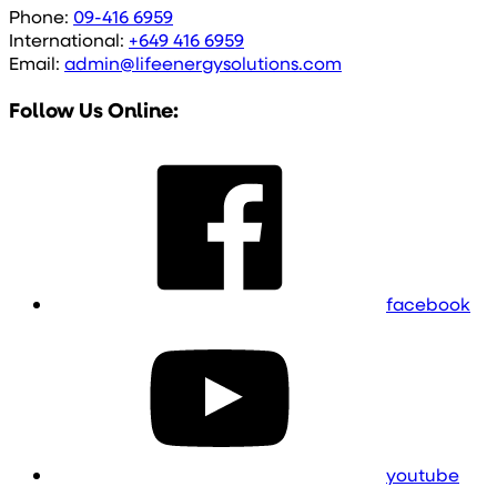
Phone:
09-416 6959
International:
+649 416 6959
Email:
admin@lifeenergysolutions.com
Follow Us Online:
facebook
youtube