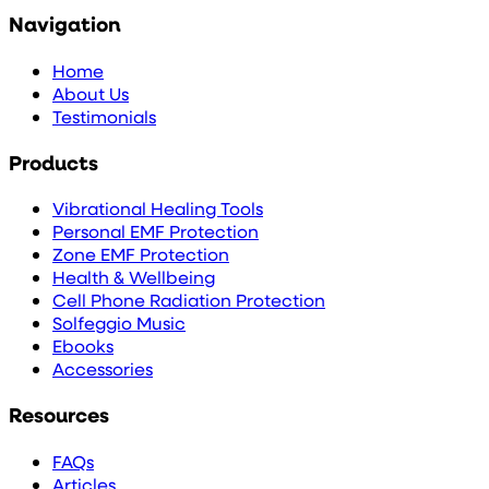
Navigation
Home
About Us
Testimonials
Products
Vibrational Healing Tools
Personal EMF Protection
Zone EMF Protection
Health & Wellbeing
Cell Phone Radiation Protection
Solfeggio Music
Ebooks
Accessories
Resources
FAQs
Articles