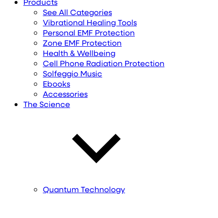
Products
See All Categories
Vibrational Healing Tools
Personal EMF Protection
Zone EMF Protection
Health & Wellbeing
Cell Phone Radiation Protection
Solfeggio Music
Ebooks
Accessories
The Science
Quantum Technology