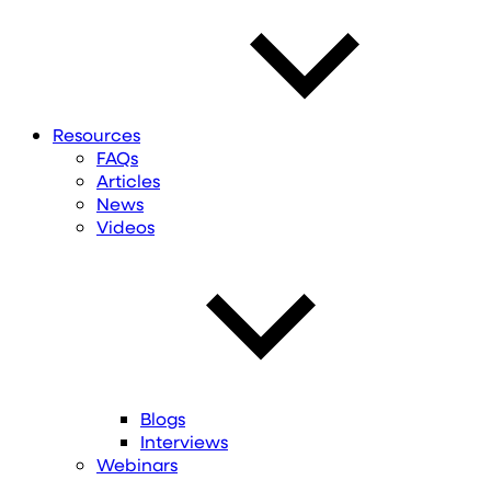
Resources
FAQs
Articles
News
Videos
Blogs
Interviews
Webinars