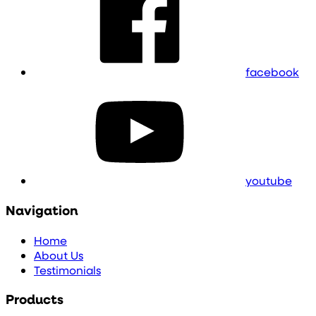
facebook
youtube
Navigation
Home
About Us
Testimonials
Products