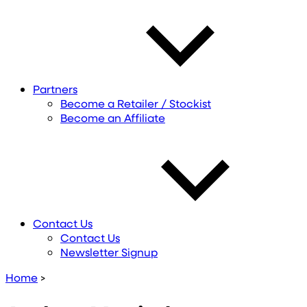
Partners
Become a Retailer / Stockist
Become an Affiliate
Contact Us
Contact Us
Newsletter Signup
Home
>