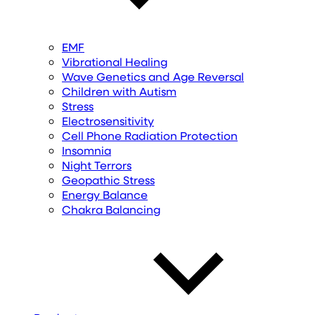
EMF
Vibrational Healing
Wave Genetics and Age Reversal
Children with Autism
Stress
Electrosensitivity
Cell Phone Radiation Protection
Insomnia
Night Terrors
Geopathic Stress
Energy Balance
Chakra Balancing