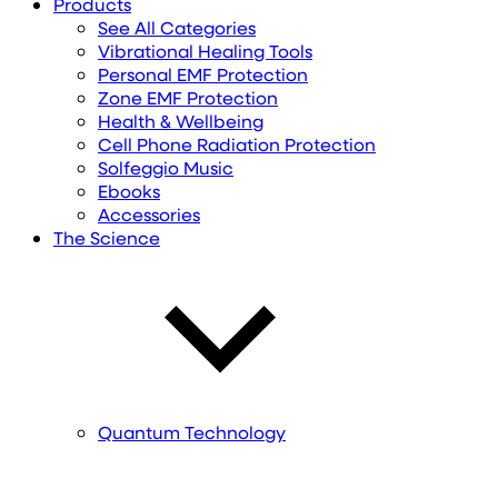
Products
See All Categories
Vibrational Healing Tools
Personal EMF Protection
Zone EMF Protection
Health & Wellbeing
Cell Phone Radiation Protection
Solfeggio Music
Ebooks
Accessories
The Science
Quantum Technology