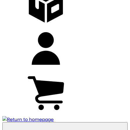
My
account
Cart
(0)