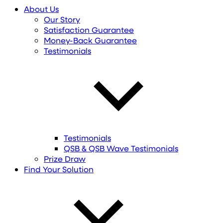
About Us
Our Story
Satisfaction Guarantee
Money-Back Guarantee
Testimonials
Testimonials
QSB & QSB Wave Testimonials
Prize Draw
Find
Your
Solution