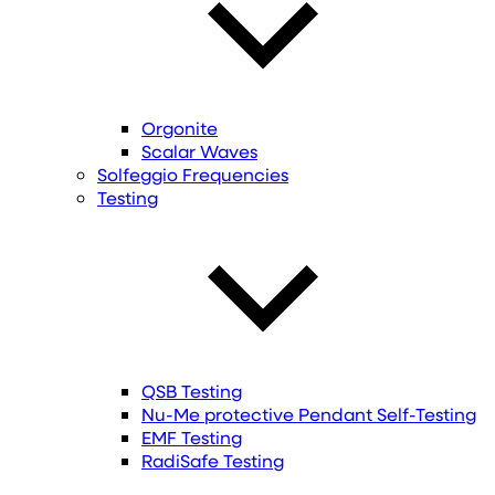
Orgonite
Scalar Waves
Solfeggio Frequencies
Testing
QSB Testing
Nu-Me protective Pendant Self-Testing
EMF Testing
RadiSafe Testing