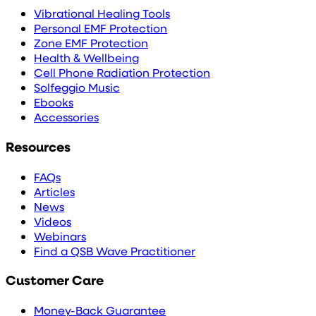
Vibrational Healing Tools
Personal EMF Protection
Zone EMF Protection
Health & Wellbeing
Cell Phone Radiation Protection
Solfeggio Music
Ebooks
Accessories
Resources
FAQs
Articles
News
Videos
Webinars
Find a QSB Wave Practitioner
Customer Care
Money-Back Guarantee