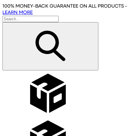
Skip
100% MONEY-BACK GUARANTEE
ON ALL PRODUCTS
-
to
LEARN MORE
main
content
Wholesale
Affiliates