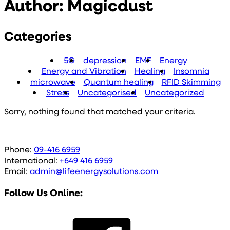
Author:
Magicdust
Categories
5G
depression
EMF
Energy
Energy and Vibration
Healing
Insomnia
microwave
Quantum healing
RFID Skimming
Stress
Uncategorised
Uncategorized
Sorry, nothing found that matched your criteria.
Phone:
09-416 6959
International:
+649 416 6959
Email:
admin@lifeenergysolutions.com
Follow Us Online: