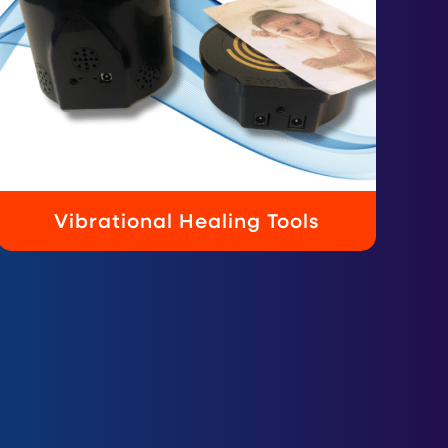
Vibrational Healing Tools