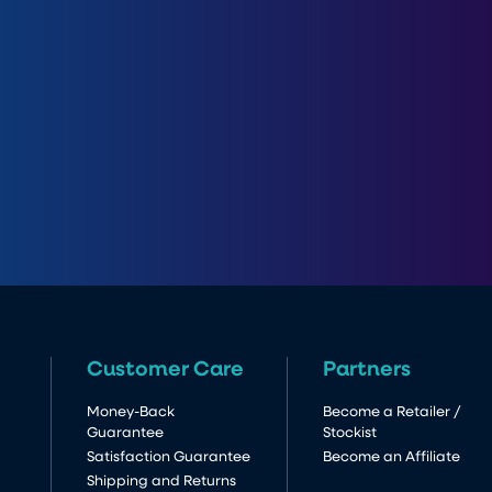
Customer Care
Partners
Money-Back
Become a Retailer /
Guarantee
Stockist
Satisfaction Guarantee
Become an Affiliate
Shipping and Returns