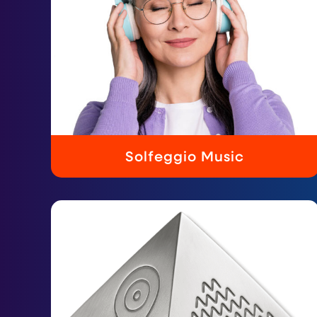
Solfeggio Music