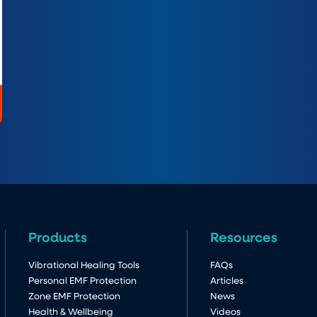
Products
Resources
Vibrational Healing Tools
FAQs
Personal EMF Protection
Articles
Zone EMF Protection
News
Health & Wellbeing
Videos