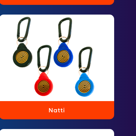
Natti