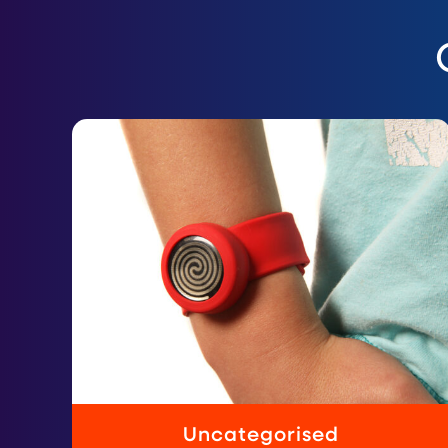
Uncategorised