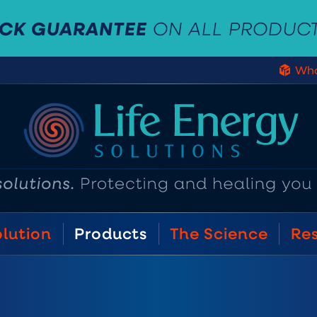
ACK GUARANTEE
ON ALL PRODUC
Who
olution
Products
The Science
Re