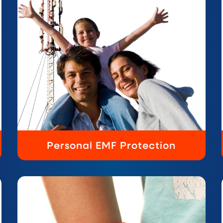
Personal EMF Protection