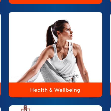
Health & Wellbeing