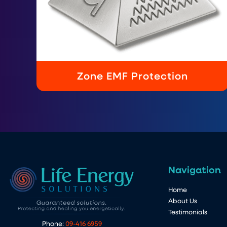
Zone EMF Protection
Navigation
Home
About Us
Testimonials
Phone:
09-416 6959