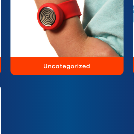
Uncategorized