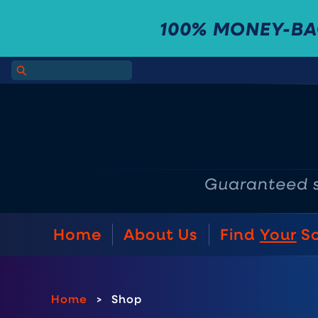
100% MONEY-B
Home
About Us
Find
Your
S
Home
>
Shop