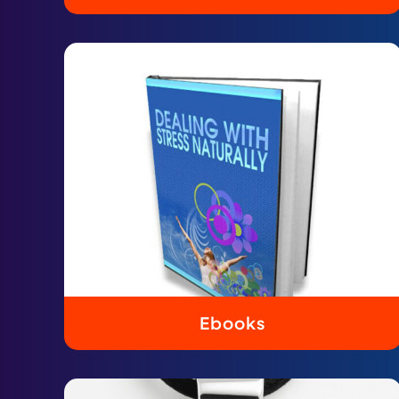
Ebooks