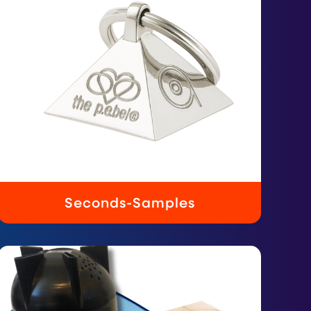
Seconds-Samples