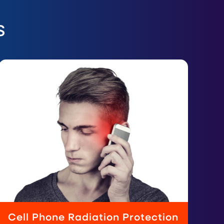
s
Cell Phone Radiation Protection