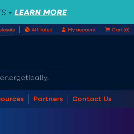
-
LEARN MORE
TS
lesale
Affiliates
My account
Cart (0)
sources
Partners
Contact Us