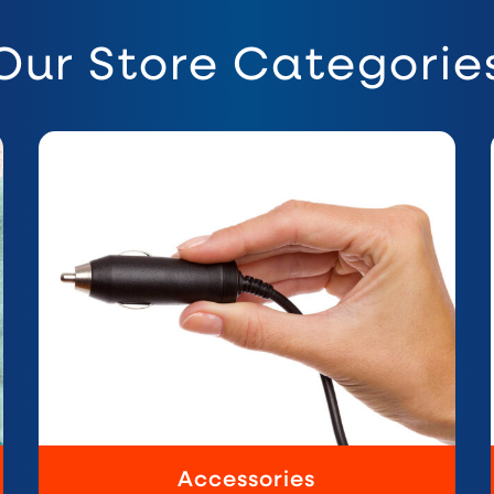
Our Store Categorie
Accessories