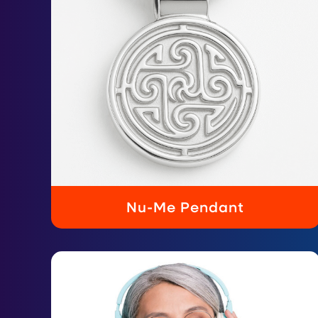
Nu-Me Pendant